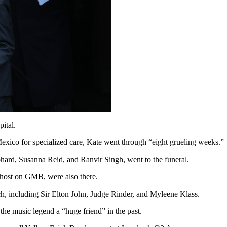
ital.
ico for specialized care, Kate went through “eight grueling weeks.”
ard, Susanna Reid, and Ranvir Singh, went to the funeral.
host on GMB, were also there.
h, including Sir Elton John, Judge Rinder, and Myleene Klass.
the music legend a “huge friend” in the past.