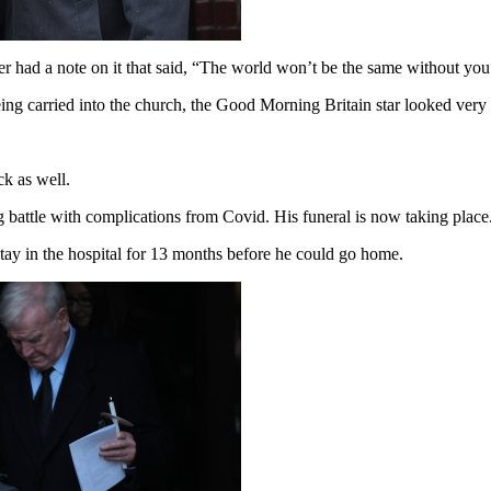
r had a note on it that said, “The world won’t be the same without you
g carried into the church, the Good Morning Britain star looked very 
.
ck as well.
g battle with complications from Covid. His funeral is now taking place
tay in the hospital for 13 months before he could go home.