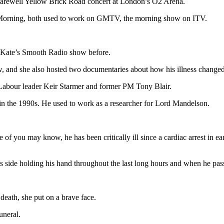
s Farewell Yellow Brick Road concert at London’s O2 Arena.
his Morning, both used to work on GMTV, the morning show on ITV.
f Kate’s Smooth Radio show before.
 and she also hosted two documentaries about how his illness changed t
as Labour leader Keir Starmer and former PM Tony Blair.
in the 1990s. He used to work as a researcher for Lord Mandelson.
 of you may know, he has been critically ill since a cardiac arrest in 
s side holding his hand throughout the last long hours and when he pas
death, she put on a brave face.
uneral.