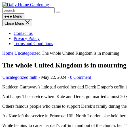
Skip
to
content
Menu
Close Menu
Contact us
Privacy Policy
Terms and Conditions
Home
Uncategorized
The whole United Kingdom is in mourning
The whole United Kingdom is in mourning
Uncategorized
faith
·
May 22, 2024
·
0 Comment
Kathleen Garraway’s little girl carried her dad Derek Draper’s coffin i
Not happy The service where Kate and Derek got married almost 20 y
Others famous people who came to support Derek’s family during the
As Kate left the service in Primrose Hill, North London, she held her 
While helping to carry her dad’s coffin in and out of the church, her 