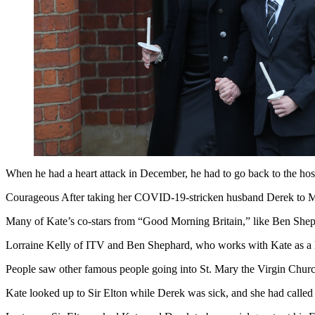
When he had a heart attack in December, he had to go back to the hosp
Courageous After taking her COVID-19-stricken husband Derek to Mex
Many of Kate’s co-stars from “Good Morning Britain,” like Ben Sheph
Lorraine Kelly of ITV and Ben Shephard, who works with Kate as a 
People saw other famous people going into St. Mary the Virgin Churc
Kate looked up to Sir Elton while Derek was sick, and she had called 