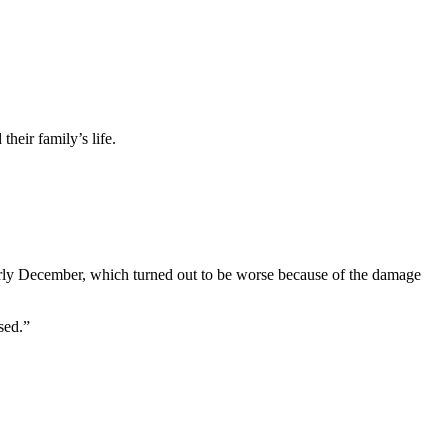
heir family’s life.
early December, which turned out to be worse because of the damage
sed.”