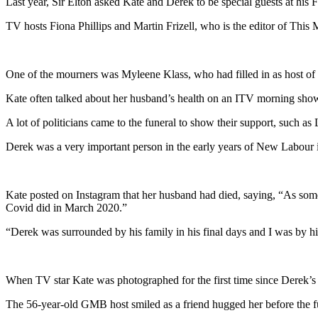
Last year, Sir Elton asked Kate and Derek to be special guests at hi
TV hosts Fiona Phillips and Martin Frizell, who is the editor of T
One of the mourners was Myleene Klass, who had filled in as host o
Kate often talked about her husband’s health on an ITV morning show,
A lot of politicians came to the funeral to show their support, such 
Derek was a very important person in the early years of New Labour 
Kate posted on Instagram that her husband had died, saying, “As some
Covid did in March 2020.”
“Derek was surrounded by his family in his final days and I was by hi
When TV star Kate was photographed for the first time since Derek’s 
The 56-year-old GMB host smiled as a friend hugged her before the f