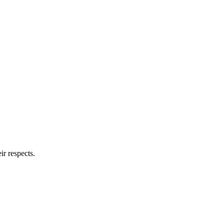
ir respects.