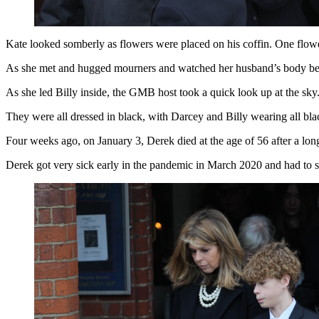
Kate looked somberly as flowers were placed on his coffin. One flowe
As she met and hugged mourners and watched her husband’s body bein
As she led Billy inside, the GMB host took a quick look up at the sky
They were all dressed in black, with Darcey and Billy wearing all bla
Four weeks ago, on January 3, Derek died at the age of 56 after a lon
Derek got very sick early in the pandemic in March 2020 and had to s