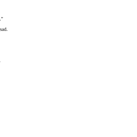
.”
sad.
.