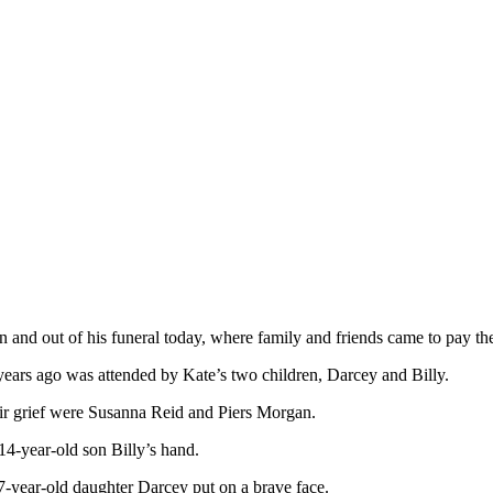
n and out of his funeral today, where family and friends came to pay the
ears ago was attended by Kate’s two children, Darcey and Billy.
ir grief were Susanna Reid and Piers Morgan.
14-year-old son Billy’s hand.
17-year-old daughter Darcey put on a brave face.