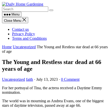
Skip
to
content
Menu
Close Menu
Contact us
Privacy Policy
Terms and Conditions
Home
Uncategorized
The Young and Restless star dead at 66 years
of age
The Young and Restless star dead at 66
years of age
Uncategorized
faith
·
July 13, 2023
·
0 Comment
For her portrayal of Tina, the actress received a Daytime Emmy
nomination.
The world was in mourning as Andrea Evans, one of the biggest
stars of daytime television, passed away at age 66.