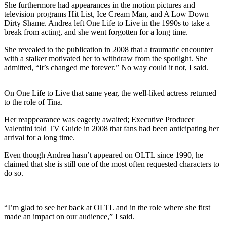
She furthermore had appearances in the motion pictures and
television programs Hit List, Ice Cream Man, and A Low Down
Dirty Shame. Andrea left One Life to Live in the 1990s to take a
break from acting, and she went forgotten for a long time.
She revealed to the publication in 2008 that a traumatic encounter
with a stalker motivated her to withdraw from the spotlight. She
admitted, “It’s changed me forever.” No way could it not, I said.
On One Life to Live that same year, the well-liked actress returned
to the role of Tina.
Her reappearance was eagerly awaited; Executive Producer
Valentini told TV Guide in 2008 that fans had been anticipating her
arrival for a long time.
Even though Andrea hasn’t appeared on OLTL since 1990, he
claimed that she is still one of the most often requested characters to
do so.
“I’m glad to see her back at OLTL and in the role where she first
made an impact on our audience,” I said.