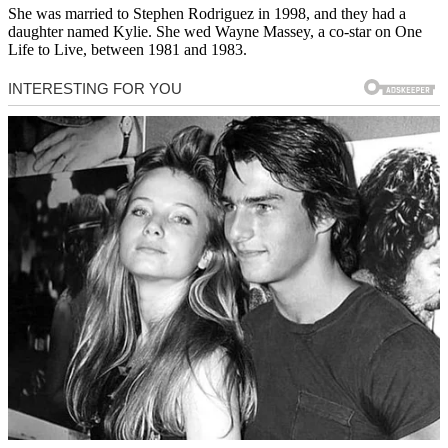
She was married to Stephen Rodriguez in 1998, and they had a
daughter named Kylie. She wed Wayne Massey, a co-star on One
Life to Live, between 1981 and 1983.