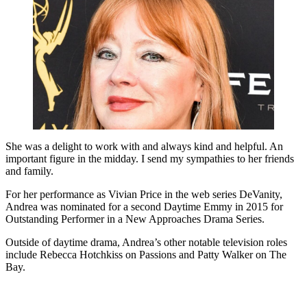
She was a delight to work with and always kind and helpful. An
important figure in the midday. I send my sympathies to her friends
and family.
For her performance as Vivian Price in the web series DeVanity,
Andrea was nominated for a second Daytime Emmy in 2015 for
Outstanding Performer in a New Approaches Drama Series.
Outside of daytime drama, Andrea’s other notable television roles
include Rebecca Hotchkiss on Passions and Patty Walker on The
Bay.