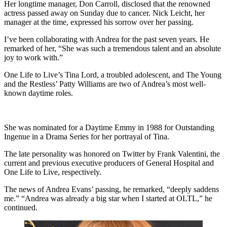
Her longtime manager, Don Carroll, disclosed that the renowned
actress passed away on Sunday due to cancer. Nick Leicht, her
manager at the time, expressed his sorrow over her passing.
I’ve been collaborating with Andrea for the past seven years. He
remarked of her, “She was such a tremendous talent and an absolute
joy to work with.”
One Life to Live’s Tina Lord, a troubled adolescent, and The Young
and the Restless’ Patty Williams are two of Andrea’s most well-
known daytime roles.
She was nominated for a Daytime Emmy in 1988 for Outstanding
Ingenue in a Drama Series for her portrayal of Tina.
The late personality was honored on Twitter by Frank Valentini, the
current and previous executive producers of General Hospital and
One Life to Live, respectively.
The news of Andrea Evans’ passing, he remarked, “deeply saddens
me.” “Andrea was already a big star when I started at OLTL,” he
continued.