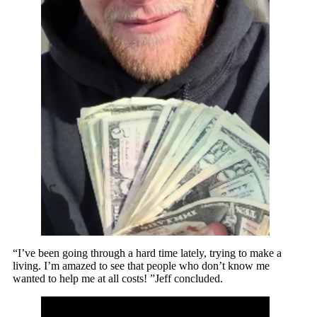
“I’ve been going through a hard time lately, trying to make a
living. I’m amazed to see that people who don’t know me
wanted to help me at all costs! ”Jeff concluded.