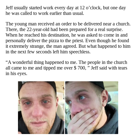
Jeff usually started work every day at 12 o’clock, but one day
he was called to work earlier than usual.
The young man received an order to be delivered near a church.
There, the 22-year-old had been prepared for a real surprise.
When he reached his destination, he was asked to come in and
personally deliver the pizza to the priest. Even though he found
it extremely strange, the man agreed. But what happened to him
in the next few seconds left him speechless.
“A wonderful thing happened to me. The people in the church
all came to me and tipped me over $ 700, ” Jeff said with tears
in his eyes.