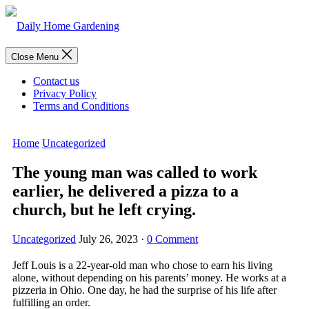
Skip
to
content
Menu
Close Menu
Contact us
Privacy Policy
Terms and Conditions
Home
Uncategorized
The young man was called to work
earlier, he delivered a pizza to a
church, but he left crying.
Uncategorized
July 26, 2023
·
0 Comment
Jeff Louis is a 22-year-old man who chose to earn his living
alone, without depending on his parents’ money. He works at a
pizzeria in Ohio. One day, he had the surprise of his life after
fulfilling an order.