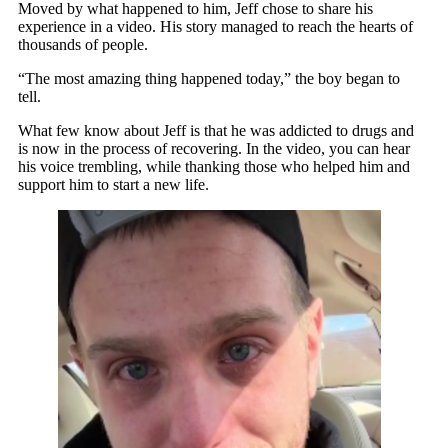
Moved by what happened to him, Jeff chose to share his
experience in a video. His story managed to reach the hearts of
thousands of people.
“The most amazing thing happened today,” the boy began to
tell.
What few know about Jeff is that he was addicted to drugs and
is now in the process of recovering. In the video, you can hear
his voice trembling, while thanking those who helped him and
support him to start a new life.