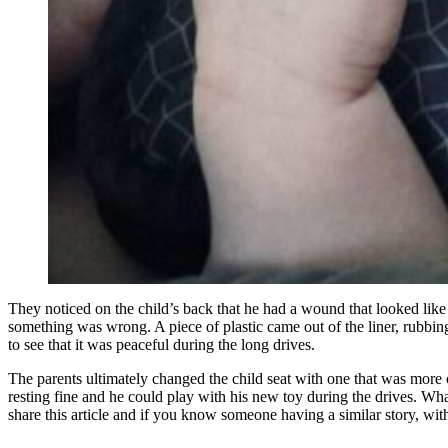
They noticed on the child’s back that he had a wound that looked like a
something was wrong. A piece of plastic came out of the liner, rubbing
to see that it was peaceful during the long drives.
The parents ultimately changed the child seat with one that was more 
resting fine and he could play with his new toy during the drives. Wha
share this article and if you know someone having a similar story, with a