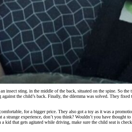
n insect sting. in the middle of the back, situated on the spine. So the
 against the child’s back. Finally, the dilemma was solved. They fixed 
comfortable, for a bigger price. They also got a toy as it was a promot
t a strange experience, don’t you think? Wouldn’t you have thought to che
 kid that gets agitated while driving, make sure the child seat is checked