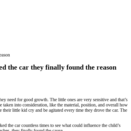
reason
d the car they finally found the reason
ey need for good growth. The little ones are very sensitive and that’s
taken into consideration, like the material, position, and overall how
their little kid cry and be agitated every time they drove the car. The
ked the car countless times to see what could influence the child’s
ches, they finally found the cause.