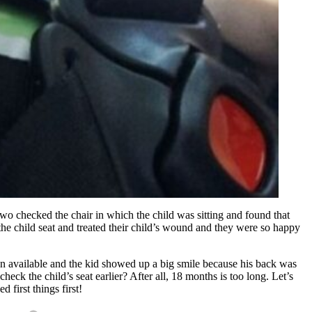
 two checked the chair in which the child was sitting and found that
the child seat and treated their child’s wound and they were so happy
ion available and the kid showed up a big smile because his back was
ck the child’s seat earlier? After all, 18 months is too long. Let’s
 first things first!