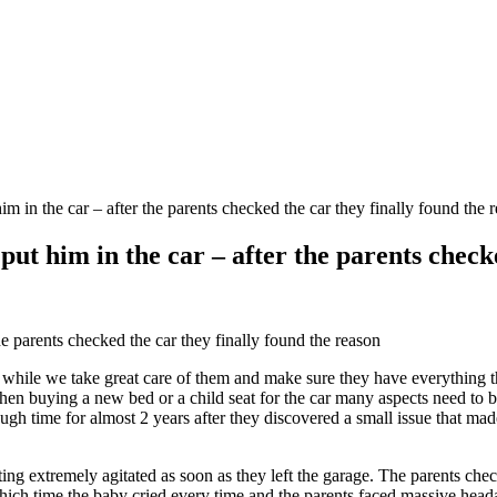
 in the car – after the parents checked the car they finally found the 
ut him in the car – after the parents checke
e parents checked the car they finally found the reason
 while we take great care of them and make sure they have everything th
n buying a new bed or a child seat for the car many aspects need to be 
h time for almost 2 years after they discovered a small issue that made 
ting extremely agitated as soon as they left the garage. The parents chec
ich time the baby cried every time and the parents faced massive heada