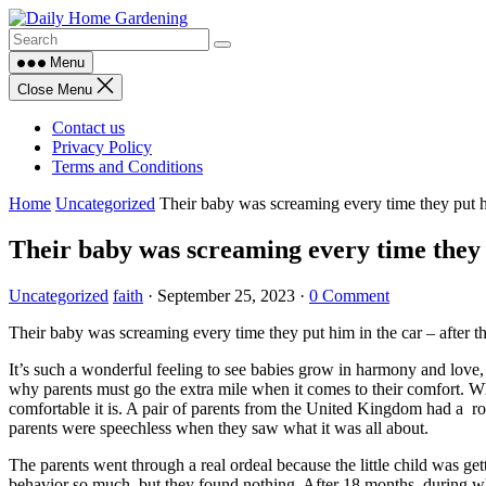
Skip
to
content
Menu
Close Menu
Contact us
Privacy Policy
Terms and Conditions
Home
Uncategorized
Their baby was screaming every time they put him
Their baby was screaming every time they p
Uncategorized
faith
·
September 25, 2023
·
0 Comment
Their baby was screaming every time they put him in the car – after th
It’s such a wonderful feeling to see babies grow in harmony and love,
why parents must go the extra mile when it comes to their comfort. Whe
comfortable it is. A pair of parents from the United Kingdom had a roug
parents were speechless when they saw what it was all about.
The parents went through a real ordeal because the little child was get
behavior so much, but they found nothing. After 18 months, during wh