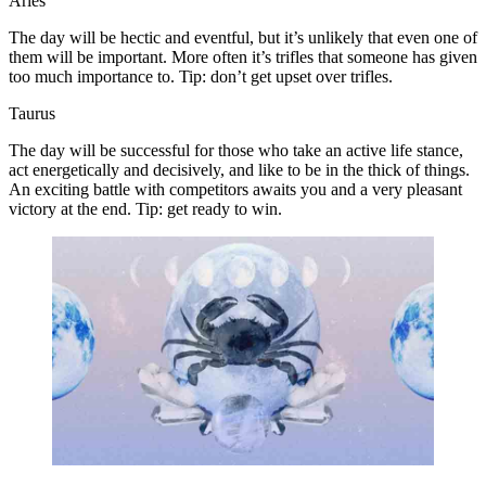
Aries
The day will be hectic and eventful, but it’s unlikely that even one of
them will be important. More often it’s trifles that someone has given
too much importance to. Tip: don’t get upset over trifles.
Taurus
The day will be successful for those who take an active life stance,
act energetically and decisively, and like to be in the thick of things.
An exciting battle with competitors awaits you and a very pleasant
victory at the end. Tip: get ready to win.