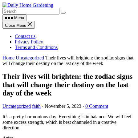
Skip
to
content
Menu
Close Menu
Contact us
Privacy Policy
Terms and Conditions
Home
Uncategorized
Their lives will brighten: the zodiac signs that
will change their destiny on the last day of the week
Their lives will brighten: the zodiac signs
that will change their destiny on the last
day of the week
Uncategorized
faith
·
November 5, 2023
·
0 Comment
It’s a pretty harmonious day. Everything is in balance. We will feel
some excess strength, which is best channeled in a creative
direction.