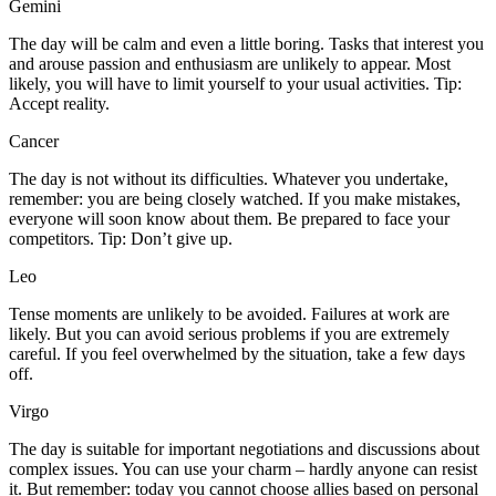
Gemini
The day will be calm and even a little boring. Tasks that interest you
and arouse passion and enthusiasm are unlikely to appear. Most
likely, you will have to limit yourself to your usual activities. Tip:
Accept reality.
Cancer
The day is not without its difficulties. Whatever you undertake,
remember: you are being closely watched. If you make mistakes,
everyone will soon know about them. Be prepared to face your
competitors. Tip: Don’t give up.
Leo
Tense moments are unlikely to be avoided. Failures at work are
likely. But you can avoid serious problems if you are extremely
careful. If you feel overwhelmed by the situation, take a few days
off.
Virgo
The day is suitable for important negotiations and discussions about
complex issues. You can use your charm – hardly anyone can resist
it. But remember: today you cannot choose allies based on personal