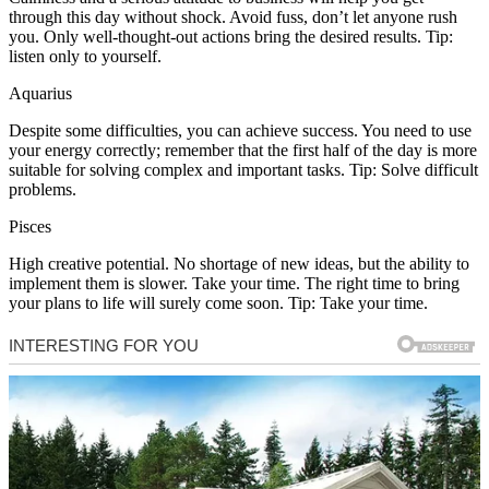
through this day without shock. Avoid fuss, don’t let anyone rush
you. Only well-thought-out actions bring the desired results. Tip:
listen only to yourself.
Aquarius
Despite some difficulties, you can achieve success. You need to use
your energy correctly; remember that the first half of the day is more
suitable for solving complex and important tasks. Tip: Solve difficult
problems.
Pisces
High creative potential. No shortage of new ideas, but the ability to
implement them is slower. Take your time. The right time to bring
your plans to life will surely come soon. Tip: Take your time.