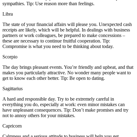
sympathies. Tip: Use reason more than feelings.
Libra
The state of your financial affairs will please you. Unexpected cash
receipts are likely, which will be helpful. In dealings with business
partners or work colleagues, be prepared to make concessions –
these are necessary to continue fruitful cooperation. Tip:
Compromise is what you need to be thinking about today.
Scorpio
The day brings pleasant events. You’re friendly and upbeat, and that
makes you particularly attractive. No wonder many people want to
get to know each other better. Tip: Be open to dating.
Sagittarius
A hard and responsible day. Try to be extremely careful in
everything you do, especially at work: even minor mistakes can
have unpleasant consequences. Tip: Don’t make promises and try
not to annoy others for your mistakes.
Capricorn
Calmness and a serious attitude to business will help you get