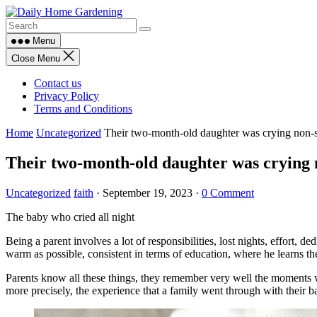
Skip
to
content
Menu
Close Menu
Contact us
Privacy Policy
Terms and Conditions
Home
Uncategorized
Their two-month-old daughter was crying non-s
Their two-month-old daughter was crying n
Uncategorized
faith
·
September 19, 2023
·
0 Comment
The baby who cried all night
Being a parent involves a lot of responsibilities, lost nights, effort, 
warm as possible, consistent in terms of education, where he learns the 
Parents know all these things, they remember very well the moments when 
more precisely, the experience that a family went through with their b