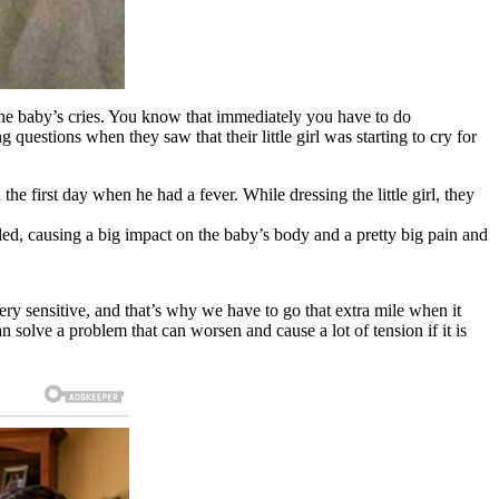
 the baby’s cries. You know that immediately you have to do
 questions when they saw that their little girl was starting to cry for
e first day when he had a fever. While dressing the little girl, they
lled, causing a big impact on the baby’s body and a pretty big pain and
ry sensitive, and that’s why we have to go that extra mile when it
an solve a problem that can worsen and cause a lot of tension if it is