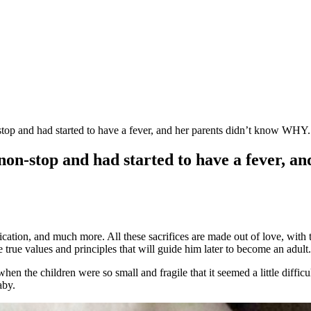
top and had started to have a fever, and her parents didn’t know WHY.
on-stop and had started to have a fever, a
dedication, and much more. All these sacrifices are made out of love, wit
true values ​​and principles that will guide him later to become an adult.
the children were so small and fragile that it seemed a little difficult 
aby.