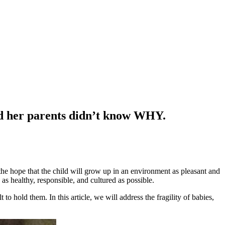
nd her parents didn’t know WHY.
h the hope that the child will grow up in an environment as pleasant and
 as healthy, responsible, and cultured as possible.
to hold them. In this article, we will address the fragility of babies,