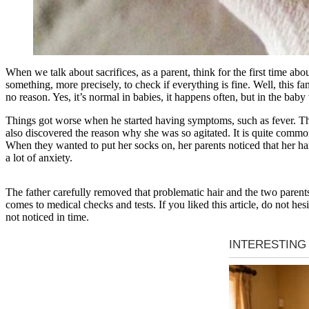
When we talk about sacrifices, as a parent, think for the first time a
something, more precisely, to check if everything is fine. Well, this fa
no reason. Yes, it’s normal in babies, it happens often, but in the baby
Things got worse when he started having symptoms, such as fever. The t
also discovered the reason why she was so agitated. It is quite common
When they wanted to put her socks on, her parents noticed that her hair
a lot of anxiety.
The father carefully removed that problematic hair and the two parent
comes to medical checks and tests. If you liked this article, do not hesi
not noticed in time.