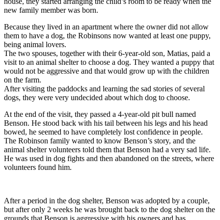
house, they started arranging the child’s room to be ready when the
new family member was born.
Because they lived in an apartment where the owner did not allow
them to have a dog, the Robinsons now wanted at least one puppy,
being animal lovers.
The two spouses, together with their 6-year-old son, Matias, paid a
visit to an animal shelter to choose a dog. They wanted a puppy that
would not be aggressive and that would grow up with the children
on the farm.
After visiting the paddocks and learning the sad stories of several
dogs, they were very undecided about which dog to choose.
At the end of the visit, they passed a 4-year-old pit bull named
Benson. He stood back with his tail between his legs and his head
bowed, he seemed to have completely lost confidence in people.
The Robinson family wanted to know Benson’s story, and the
animal shelter volunteers told them that Benson had a very sad life.
He was used in dog fights and then abandoned on the streets, where
volunteers found him.
After a period in the dog shelter, Benson was adopted by a couple,
but after only 2 weeks he was brought back to the dog shelter on the
grounds that Benson is aggressive with his owners and has