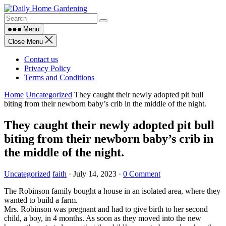
Skip
to
content
Menu
Close Menu
Contact us
Privacy Policy
Terms and Conditions
Home
Uncategorized
They caught their newly adopted pit bull
biting from their newborn baby’s crib in the middle of the night.
They caught their newly adopted pit bull
biting from their newborn baby’s crib in
the middle of the night.
Uncategorized
faith
·
July 14, 2023
·
0 Comment
The Robinson family bought a house in an isolated area, where they
wanted to build a farm.
Mrs. Robinson was pregnant and had to give birth to her second
child, a boy, in 4 months. As soon as they moved into the new