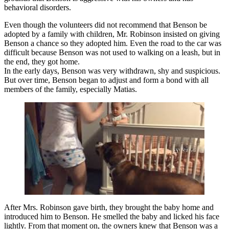
behavioral disorders.
Even though the volunteers did not recommend that Benson be
adopted by a family with children, Mr. Robinson insisted on giving
Benson a chance so they adopted him. Even the road to the car was
difficult because Benson was not used to walking on a leash, but in
the end, they got home.
In the early days, Benson was very withdrawn, shy and suspicious.
But over time, Benson began to adjust and form a bond with all
members of the family, especially Matias.
After Mrs. Robinson gave birth, they brought the baby home and
introduced him to Benson. He smelled the baby and licked his face
lightly. From that moment on, the owners knew that Benson was a