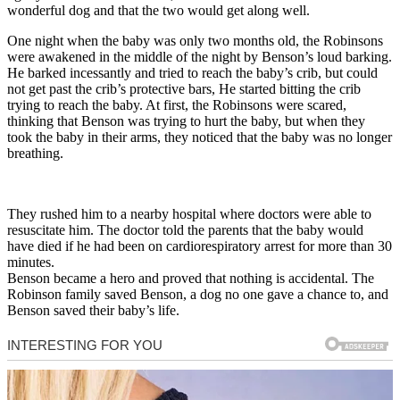
wonderful dog and that the two would get along well.
One night when the baby was only two months old, the Robinsons
were awakened in the middle of the night by Benson’s loud barking.
He barked incessantly and tried to reach the baby’s crib, but could
not get past the crib’s protective bars, He started bitting the crib
trying to reach the baby. At first, the Robinsons were scared,
thinking that Benson was trying to hurt the baby, but when they
took the baby in their arms, they noticed that the baby was no longer
breathing.
They rushed him to a nearby hospital where doctors were able to
resuscitate him. The doctor told the parents that the baby would
have died if he had been on cardiorespiratory arrest for more than 30
minutes.
Benson became a hero and proved that nothing is accidental. The
Robinson family saved Benson, a dog no one gave a chance to, and
Benson saved their baby’s life.