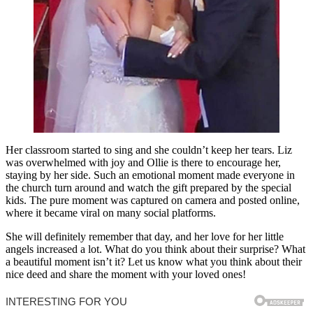
Her classroom started to sing and she couldn’t keep her tears. Liz
was overwhelmed with joy and Ollie is there to encourage her,
staying by her side. Such an emotional moment made everyone in
the church turn around and watch the gift prepared by the special
kids. The pure moment was captured on camera and posted online,
where it became viral on many social platforms.
She will definitely remember that day, and her love for her little
angels increased a lot. What do you think about their surprise? What
a beautiful moment isn’t it? Let us know what you think about their
nice deed and share the moment with your loved ones!