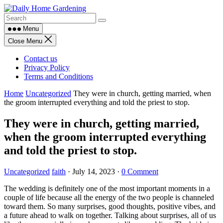
Skip
to
content
Menu
Close Menu
Contact us
Privacy Policy
Terms and Conditions
Home
Uncategorized
They were in church, getting married, when
the groom interrupted everything and told the priest to stop.
They were in church, getting married,
when the groom interrupted everything
and told the priest to stop.
Uncategorized
faith
·
July 14, 2023
·
0 Comment
The wedding is definitely one of the most important moments in a
couple of life because all the energy of the two people is channeled
toward them. So many surprises, good thoughts, positive vibes, and
a future ahead to walk on together. Talking about surprises, all of us