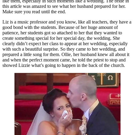
like them, especially in such moments like a wedding. The bride in
this article was amazed to see what her husband prepared for her.
Make sure you read until the end.
Liz is a music professor and you know, like all teachers, they have a
good bond with the students. Because of her huge amount of
patience, her students got so attached to her that they wanted to
create something special for her special day, the wedding. She
clearly didn’t expect her class to appear at her wedding, especially
with such a beautiful surprise. So they came to her wedding, and
prepared a little song for them. Ollie, her husband knew all about it
and when the perfect moment came, he told the priest to stop and
showed Lizzie what’s going to happen in the back of the church.