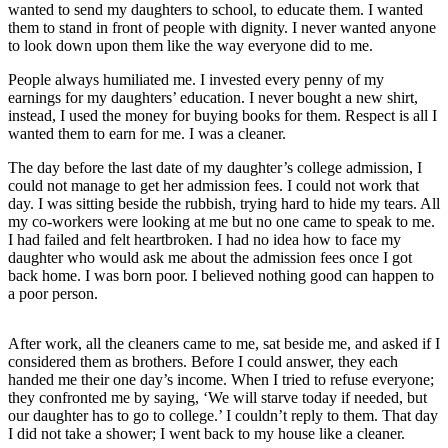
wanted to send my daughters to school, to educate them. I wanted
them to stand in front of people with dignity. I never wanted anyone
to look down upon them like the way everyone did to me.
People always humiliated me. I invested every penny of my
earnings for my daughters’ education. I never bought a new shirt,
instead, I used the money for buying books for them. Respect is all I
wanted them to earn for me. I was a cleaner.
The day before the last date of my daughter’s college admission, I
could not manage to get her admission fees. I could not work that
day. I was sitting beside the rubbish, trying hard to hide my tears. All
my co-workers were looking at me but no one came to speak to me.
I had failed and felt heartbroken. I had no idea how to face my
daughter who would ask me about the admission fees once I got
back home. I was born poor. I believed nothing good can happen to
a poor person.
After work, all the cleaners came to me, sat beside me, and asked if I
considered them as brothers. Before I could answer, they each
handed me their one day’s income. When I tried to refuse everyone;
they confronted me by saying, ‘We will starve today if needed, but
our daughter has to go to college.’ I couldn’t reply to them. That day
I did not take a shower; I went back to my house like a cleaner.