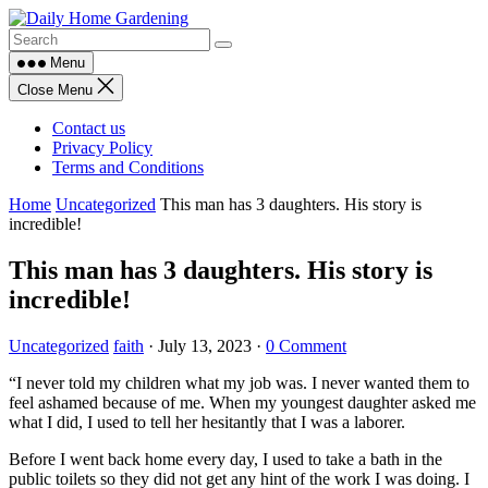
Skip
to
content
Menu
Close Menu
Contact us
Privacy Policy
Terms and Conditions
Home
Uncategorized
This man has 3 daughters. His story is
incredible!
This man has 3 daughters. His story is
incredible!
Uncategorized
faith
·
July 13, 2023
·
0 Comment
“I never told my children what my job was. I never wanted them to
feel ashamed because of me. When my youngest daughter asked me
what I did, I used to tell her hesitantly that I was a laborer.
Before I went back home every day, I used to take a bath in the
public toilets so they did not get any hint of the work I was doing. I