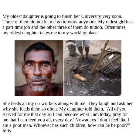
My oldest daughter is going to finish her University very soon.
Three of them do not let me go to work anymore. My oldest girl has
a part-time job and the other three of them do tuition. Oftentimes,
my oldest daughter takes me to my working place.
She feeds all my co-workers along with me. They laugh and ask her
why she feeds them so often. My daughter told them, ‘All of you
starved for me that day so I can become what I am today, pray for
me that I can feed you all, every day.’ Nowadays I don’t feel like I
am a poor man. Whoever has such children, how can he be poor?” –
Idris