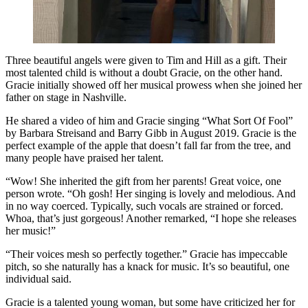
Three beautiful angels were given to Tim and Hill as a gift. Their
most talented child is without a doubt Gracie, on the other hand.
Gracie initially showed off her musical prowess when she joined her
father on stage in Nashville.
He shared a video of him and Gracie singing “What Sort Of Fool”
by Barbara Streisand and Barry Gibb in August 2019. Gracie is the
perfect example of the apple that doesn’t fall far from the tree, and
many people have praised her talent.
“Wow! She inherited the gift from her parents! Great voice, one
person wrote. “Oh gosh! Her singing is lovely and melodious. And
in no way coerced. Typically, such vocals are strained or forced.
Whoa, that’s just gorgeous! Another remarked, “I hope she releases
her music!”
“Their voices mesh so perfectly together.” Gracie has impeccable
pitch, so she naturally has a knack for music. It’s so beautiful, one
individual said.
Gracie is a talented young woman, but some have criticized her for