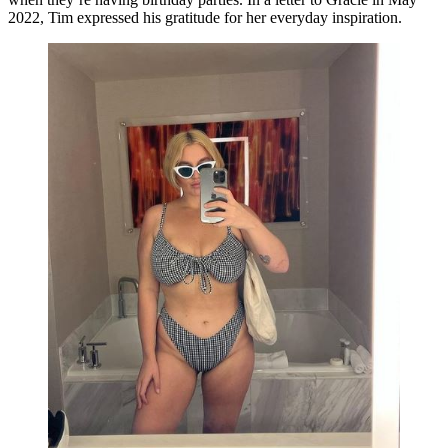
2022, Tim expressed his gratitude for her everyday inspiration.