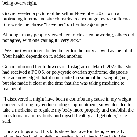
being overweight.
Gracie tweeted a picture of herself in November 2021 with a
protruding tummy and stretch marks to encourage body confidence.
She wrote the phrase “Love her” on her Instagram post.
Although many people viewed her article as empowering, others did
not agree, with one calling it “very sick.”
“We must work to get better. better for the body as well as the mind.
Your health depends on it, added another.
Gracie informed her followers on Instagram in March 2022 that she
had received a PCOS, or polycystic ovarian syndrome, diagnosis.
She acknowledged that it contributed to some of her weight gain,
but she made it clear at the time that she was taking medicine to
manage it.
“I discovered it might have been a contributing cause in my weight
concerns during my endocrinologist appointment, so we decided to
take a medicine to regulate my body more properly and establish the
tools to maintain my body and myself healthy as I get older,” she
said.
Tim’s writings about his kids show his love for them, especially
when they’re having birthday parties. In a letter to Gracie in May