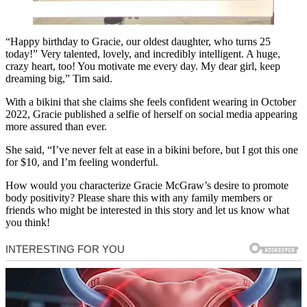
“Happy birthday to Gracie, our oldest daughter, who turns 25
today!” Very talented, lovely, and incredibly intelligent. A huge,
crazy heart, too! You motivate me every day. My dear girl, keep
dreaming big,” Tim said.
With a bikini that she claims she feels confident wearing in October
2022, Gracie published a selfie of herself on social media appearing
more assured than ever.
She said, “I’ve never felt at ease in a bikini before, but I got this one
for $10, and I’m feeling wonderful.
How would you characterize Gracie McGraw’s desire to promote
body positivity? Please share this with any family members or
friends who might be interested in this story and let us know what
you think!