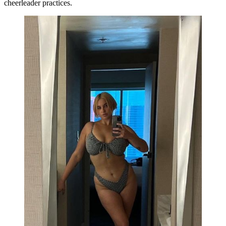
cheerleader practices.