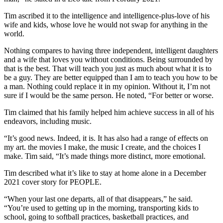
Tim ascribed it to the intelligence and intelligence-plus-love of his
wife and kids, whose love he would not swap for anything in the
world.
Nothing compares to having three independent, intelligent daughters
and a wife that loves you without conditions. Being surrounded by
that is the best. That will teach you just as much about what it is to
be a guy. They are better equipped than I am to teach you how to be
a man. Nothing could replace it in my opinion. Without it, I’m not
sure if I would be the same person. He noted, “For better or worse.
Tim claimed that his family helped him achieve success in all of his
endeavors, including music.
“It’s good news. Indeed, it is. It has also had a range of effects on
my art. the movies I make, the music I create, and the choices I
make. Tim said, “It’s made things more distinct, more emotional.
Tim described what it’s like to stay at home alone in a December
2021 cover story for PEOPLE.
“When your last one departs, all of that disappears,” he said.
“You’re used to getting up in the morning, transporting kids to
school, going to softball practices, basketball practices, and