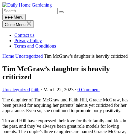
Skip
to
content
Menu
Close Menu
Contact us
Privacy Policy
Terms and Conditions
Home
Uncategorized
Tim McGraw’s daughter is heavily criticized
Tim McGraw’s daughter is heavily
criticized
Uncategorized
faith
·
March 22, 2023
·
0 Comment
The daughter of Tim McGraw and Faith Hill, Gracie McGraw, has
been praised for acquiring her parents’ talents yet criticized for her
appearance. Even so, she continued to promote body positivity.
Tim and Hill have expressed their love for their family and kids in
the past, and they’ve always been great role models for loving
parents. The couple’s three daughters are named Gracie McGraw,