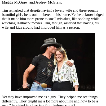
Maggie McGraw, and Audrey McGraw.
Tim remarked that despite having a lovely wife and three equally
beautiful girls, he is outnumbered in his home. Yet he acknowledged
that it made him more prone to small mistakes, like sobbing while
watching Hallmark movies. Tim, though, asserted that having his
wife and kids around had improved him as a person.
Yet they have improved me as a guy. They helped me see things
differently. They taught me a lot more about life and how to be a
man,” he stated in a Leo tale from February 2021.