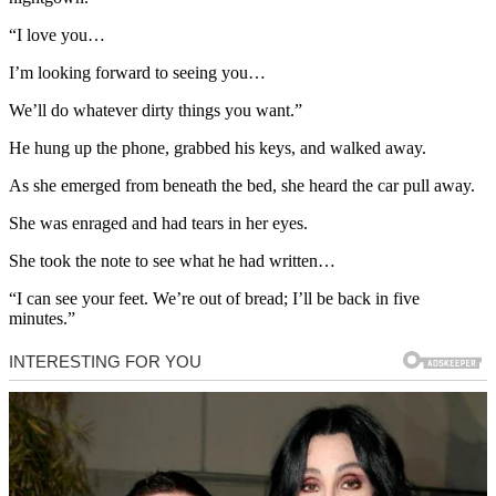
“I love you…
I’m looking forward to seeing you…
We’ll do whatever dirty things you want.”
He hung up the phone, grabbed his keys, and walked away.
As she emerged from beneath the bed, she heard the car pull away.
She was enraged and had tears in her eyes.
She took the note to see what he had written…
“I can see your feet. We’re out of bread; I’ll be back in five
minutes.”