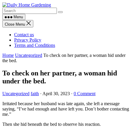
Skip
to
content
Menu
Close Menu
Contact us
Privacy Policy
Terms and Conditions
Home
Uncategorized
To check on her partner, a woman hid under
the bed.
To check on her partner, a woman hid
under the bed.
Uncategorized
faith
·
April 30, 2023
·
0 Comment
Irritated because her husband was late again, she left a message
saying, “I’ve had enough and have left you. Don’t bother contacting
me.”
Then she hid beneath the bed to observe his reaction.