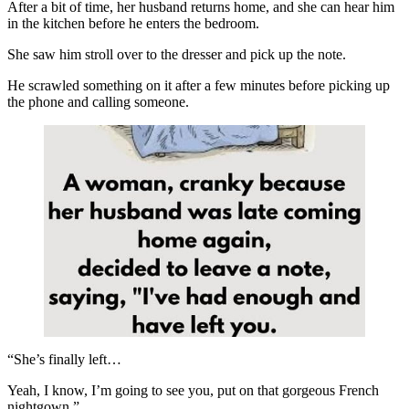
After a bit of time, her husband returns home, and she can hear him
in the kitchen before he enters the bedroom.
She saw him stroll over to the dresser and pick up the note.
He scrawled something on it after a few minutes before picking up
the phone and calling someone.
“She’s finally left…
Yeah, I know, I’m going to see you, put on that gorgeous French
nightgown.”