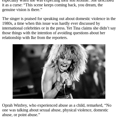
especially when she was expecting their son Ronnie. She described
it as a curse: “This scene keeps coming back, you dream, the
genuine vision is there.”
The singer is praised for speaking out about domestic violence in the
1980s, a time when this issue was hardly ever discussed by
international celebrities or in the press. Yet Tina claims she didn’t say
those things with the intention of avoiding questions about her
relationship with Ike from the reporters.
Oprah Winfrey, who experienced abuse as a child, remarked, “No
one was talking about sexual abuse, physical violence, domestic
abuse, or point abuse.”