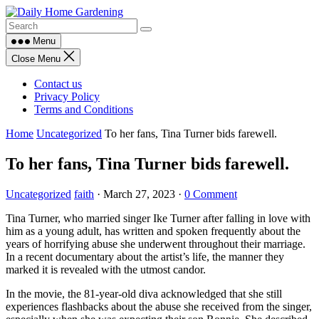
Skip
to
content
Menu
Close Menu
Contact us
Privacy Policy
Terms and Conditions
Home
Uncategorized
To her fans, Tina Turner bids farewell.
To her fans, Tina Turner bids farewell.
Uncategorized
faith
·
March 27, 2023
·
0 Comment
Tina Turner, who married singer Ike Turner after falling in love with
him as a young adult, has written and spoken frequently about the
years of horrifying abuse she underwent throughout their marriage.
In a recent documentary about the artist’s life, the manner they
marked it is revealed with the utmost candor.
In the movie, the 81-year-old diva acknowledged that she still
experiences flashbacks about the abuse she received from the singer,