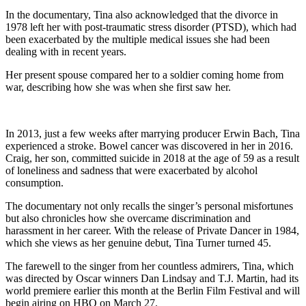
In the documentary, Tina also acknowledged that the divorce in
1978 left her with post-traumatic stress disorder (PTSD), which had
been exacerbated by the multiple medical issues she had been
dealing with in recent years.
Her present spouse compared her to a soldier coming home from
war, describing how she was when she first saw her.
In 2013, just a few weeks after marrying producer Erwin Bach, Tina
experienced a stroke. Bowel cancer was discovered in her in 2016.
Craig, her son, committed suicide in 2018 at the age of 59 as a result
of loneliness and sadness that were exacerbated by alcohol
consumption.
The documentary not only recalls the singer’s personal misfortunes
but also chronicles how she overcame discrimination and
harassment in her career. With the release of Private Dancer in 1984,
which she views as her genuine debut, Tina Turner turned 45.
The farewell to the singer from her countless admirers, Tina, which
was directed by Oscar winners Dan Lindsay and T.J. Martin, had its
world premiere earlier this month at the Berlin Film Festival and will
begin airing on HBO on March 27.