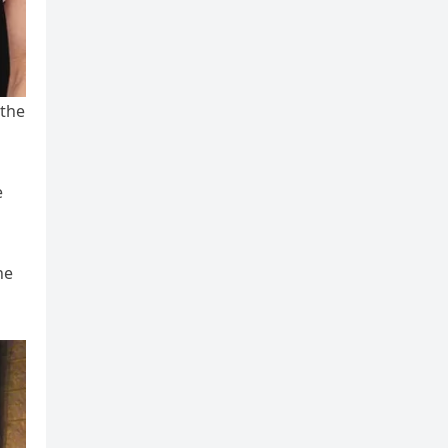
 the
e
he