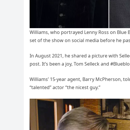
Williams, who portrayed Lenny Ross on Blue 
set of the show on social media before he pa
In August 2021, he shared a picture with Se
post. It’s been a joy, Tom Selleck and #Bluebl
Williams’ 15-year agent, Barry McPherson, t
“talented” actor “the nicest guy.”