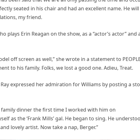
fectly seated in his chair and had an excellent name. He will
ations, my friend.
o plays Erin Reagan on the show, as a “actor’s actor” and 
del off screen as well,” she wrote in a statement to PEOPLE
t to his family. Folks, we lost a good one. Adieu, Treat.
Ray expressed her admiration for Williams by posting a sto
 family dinner the first time I worked with him on
elf as the ‘Frank Mills’ gal. He began to sing. He understo
, and lovely artist. Now take a nap, Berger.”