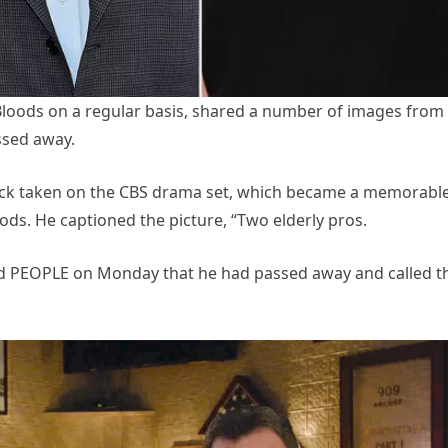
Bloods on a regular basis, shared a number of images from
ssed away.
lleck taken on the CBS drama set, which became a memorabl
oods. He captioned the picture, “Two elderly pros.
old PEOPLE on Monday that he had passed away and called t