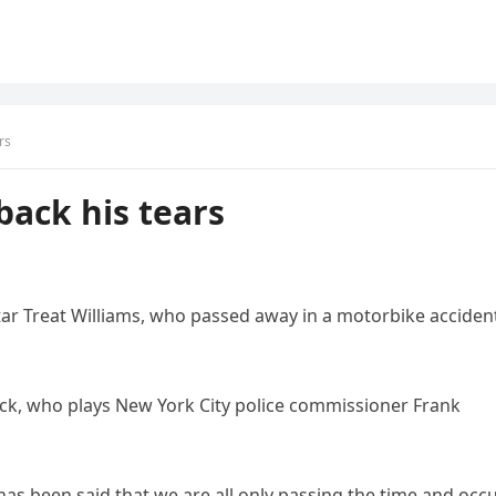
rs
back his tears
-star Treat Williams, who passed away in a motorbike acciden
leck, who plays New York City police commissioner Frank
t has been said that we are all only passing the time and occ