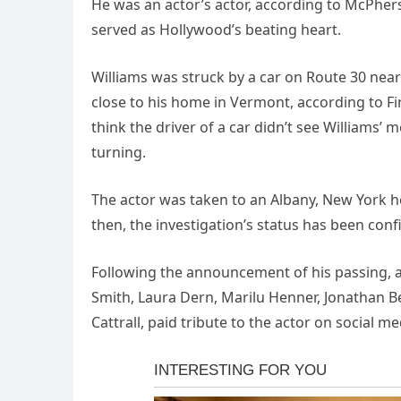
He was an actor’s actor, according to McPher
served as Hollywood’s beating heart.
Williams was struck by a car on Route 30 ne
close to his home in Vermont, according to Fir
think the driver of a car didn’t see Williams
turning.
The actor was taken to an Albany, New York hos
then, the investigation’s status has been conf
Following the announcement of his passing, a
Smith, Laura Dern, Marilu Henner, Jonathan Be
Cattrall, paid tribute to the actor on social me