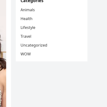
Categories
Animals
Health
Lifestyle
Travel
Uncategorized
WOW