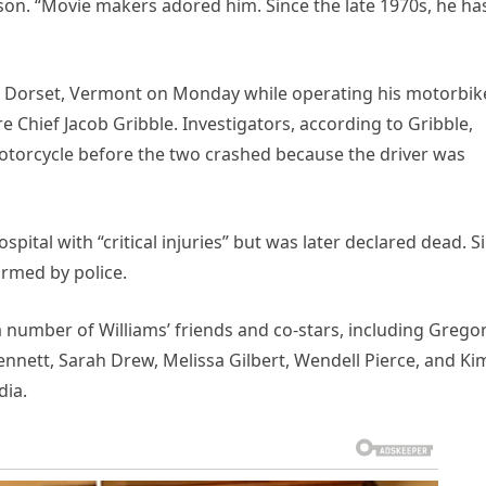
son. “Movie makers adored him. Since the late 1970s, he ha
ar Dorset, Vermont on Monday while operating his motorbik
e Chief Jacob Gribble. Investigators, according to Gribble,
’ motorcycle before the two crashed because the driver was
pital with “critical injuries” but was later declared dead. S
irmed by police.
 number of Williams’ friends and co-stars, including Grego
nnett, Sarah Drew, Melissa Gilbert, Wendell Pierce, and Ki
dia.