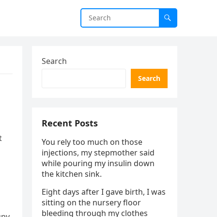
Search
Search
Recent Posts
t
You rely too much on those
injections, my stepmother said
while pouring my insulin down
the kitchen sink.
Eight days after I gave birth, I was
sitting on the nursery floor
bleeding through my clothes
upy