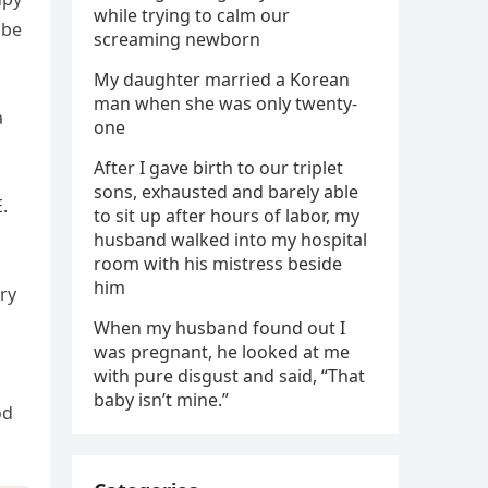
while trying to calm our
 be
screaming newborn
My daughter married a Korean
man when she was only twenty-
a
one
After I gave birth to our triplet
sons, exhausted and barely able
.
to sit up after hours of labor, my
husband walked into my hospital
room with his mistress beside
him
ry
When my husband found out I
was pregnant, he looked at me
with pure disgust and said, “That
baby isn’t mine.”
od