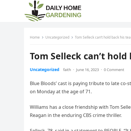
Home
Uncategorized
Tom Selleck can’t hold back his tea
Tom Selleck can’t hold 
Uncategorized
faith
·
June 16, 2023
·
0 Comment
Blue Bloods’ cast is paying tribute to late co
on Monday at the age of 71.
Williams has a close friendship with Tom Sel
Reagan in the enduring CBS crime thriller.
Selleck, 78, said in a statement to PEOPLE, “I