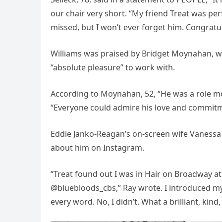
our chair very short. “My friend Treat was per
missed, but I won’t ever forget him. Congratul
Williams was praised by Bridget Moynahan, wh
“absolute pleasure” to work with.
According to Moynahan, 52, “He was a role mo
“Everyone could admire his love and commitmen
Eddie Janko-Reagan’s on-screen wife Vanessa 
about him on Instagram.
“Treat found out I was in Hair on Broadway at
@bluebloods_cbs,” Ray wrote. I introduced mys
every word. No, I didn’t. What a brilliant, kind