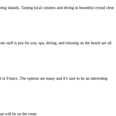
g islands. Tasting local cuisines and diving in beautiful crystal clear
e staff is just for you, spa, diving, and relaxing on the beach are all
 or France. The options are many and it’s sure to be an interesting
at will be on the route.