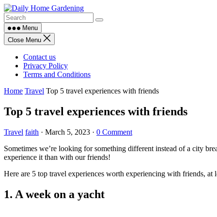
Skip
to
content
Menu
Close Menu
Contact us
Privacy Policy
Terms and Conditions
Home
Travel
Top 5 travel experiences with friends
Top 5 travel experiences with friends
Travel
faith
·
March 5, 2023
·
0 Comment
Sometimes we’re looking for something different instead of a city bre
experience it than with our friends!
Here are 5 top travel experiences worth experiencing with friends, at le
1. A week on a yacht