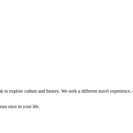
ak to explore culture and history. We seek a different travel experience
ast once in your life.