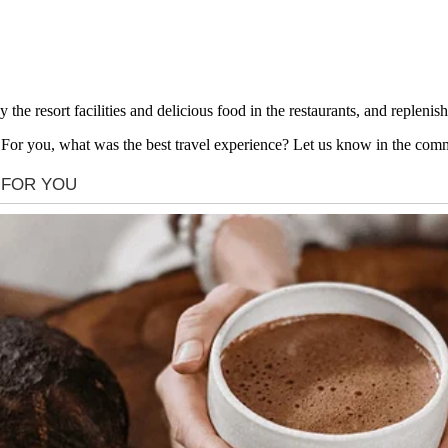
the resort facilities and delicious food in the restaurants, and replenis
! For you, what was the best travel experience? Let us know in the com