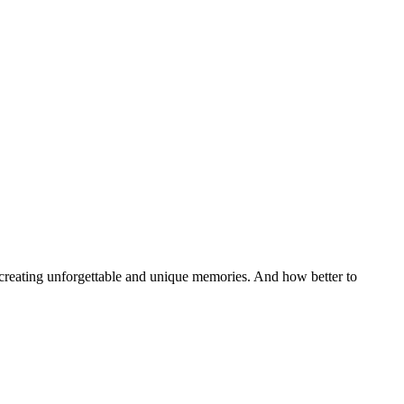
, creating unforgettable and unique memories. And how better to