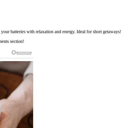
h your batteries with relaxation and energy. Ideal for short getaways!
ments section!