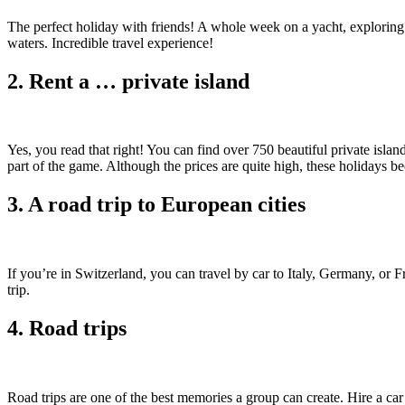
The perfect holiday with friends! A whole week on a yacht, exploring t
waters. Incredible travel experience!
2. Rent a … private island
Yes, you read that right! You can find over 750 beautiful private island
part of the game. Although the prices are quite high, these holidays 
3. A road trip to European cities
If you’re in Switzerland, you can travel by car to Italy, Germany, or 
trip.
4. Road trips
Road trips are one of the best memories a group can create. Hire a car 