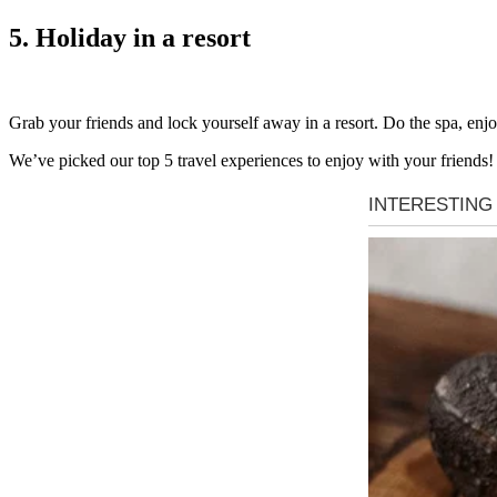
5. Holiday in a resort
Grab your friends and lock yourself away in a resort. Do the spa, enjoy 
We’ve picked our top 5 travel experiences to enjoy with your friends