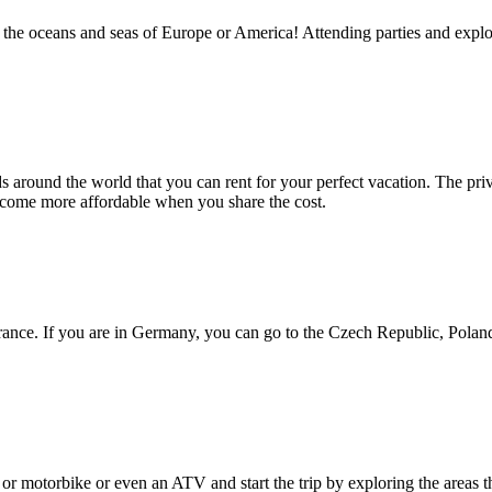
he oceans and seas of Europe or America! Attending parties and explorin
s around the world that you can rent for your perfect vacation. The privat
become more affordable when you share the cost.
France. If you are in Germany, you can go to the Czech Republic, Poland
or motorbike or even an ATV and start the trip by exploring the areas th