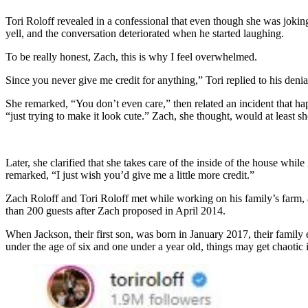
Tori Roloff revealed in a confessional that even though she was joki
yell, and the conversation deteriorated when he started laughing.
To be really honest, Zach, this is why I feel overwhelmed.
Since you never give me credit for anything,” Tori replied to his den
She remarked, “You don’t even care,” then related an incident that ha
“just trying to make it look cute.” Zach, she thought, would at least
Later, she clarified that she takes care of the inside of the house whil
remarked, “I just wish you’d give me a little more credit.”
Zach Roloff and Tori Roloff met while working on his family’s farm, a
than 200 guests after Zach proposed in April 2014.
When Jackson, their first son, was born in January 2017, their famil
under the age of six and one under a year old, things may get chaotic 