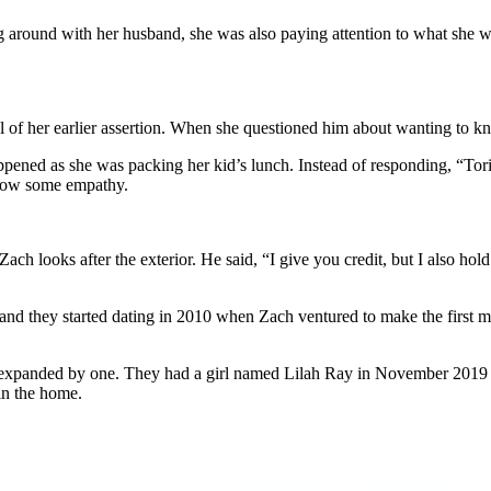
ng around with her husband, she was also paying attention to what she 
ial of her earlier assertion. When she questioned him about wanting to 
ppened as she was packing her kid’s lunch. Instead of responding, “Tori
 show some empathy.
e Zach looks after the exterior. He said, “I give you credit, but I also 
nd they started dating in 2010 when Zach ventured to make the first mo
y expanded by one. They had a girl named Lilah Ray in November 2019 a
in the home.