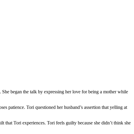
t. She began the talk by expressing her love for being a mother while
oses patience. Tori questioned her husband’s assertion that yelling at
t that Tori experiences. Tori feels guilty because she didn’t think she