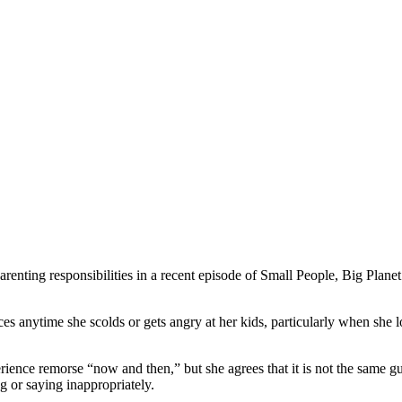
renting responsibilities in a recent episode of Small People, Big Plane
ces anytime she scolds or gets angry at her kids, particularly when she l
ience remorse “now and then,” but she agrees that it is not the same guil
g or saying inappropriately.