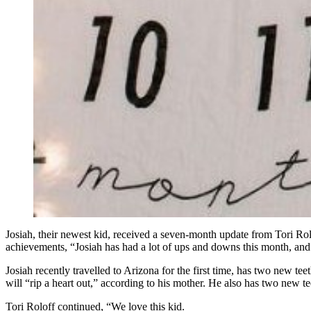
Josiah, their newest kid, received a seven-month update from Tori Rolo
achievements, “Josiah has had a lot of ups and downs this month, and 
Josiah recently travelled to Arizona for the first time, has two new teet
will “rip a heart out,” according to his mother. He also has two new te
Tori Roloff continued, “We love this kid.