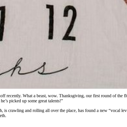
ff recently. What a beast, wow. Thanksgiving, our first round of the flu,
he’s picked up some great talents!”
h, is crawling and rolling all over the place, has found a new “vocal leve
eth.