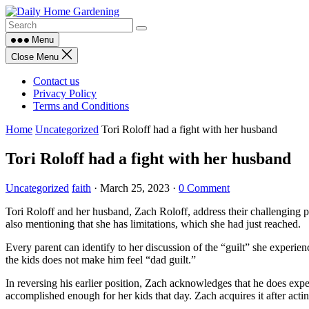
Skip
to
content
Menu
Close Menu
Contact us
Privacy Policy
Terms and Conditions
Home
Uncategorized
Tori Roloff had a fight with her husband
Tori Roloff had a fight with her husband
Uncategorized
faith
·
March 25, 2023
·
0 Comment
Tori Roloff and her husband, Zach Roloff, address their challenging pa
also mentioning that she has limitations, which she had just reached.
Every parent can identify to her discussion of the “guilt” she experien
the kids does not make him feel “dad guilt.”
In reversing his earlier position, Zach acknowledges that he does exper
accomplished enough for her kids that day. Zach acquires it after actin