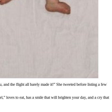
 and the flight all barely made it!” She tweeted before listing a few
l,” loves to eat, has a smile that will brighten your day, and a cry that