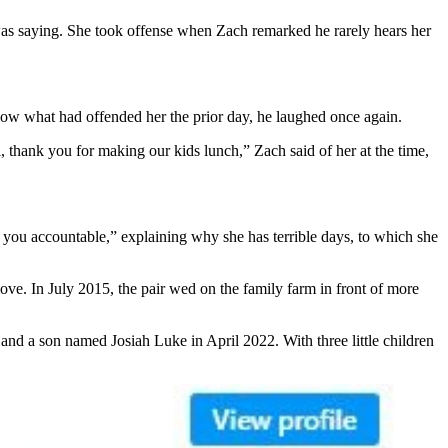
was saying. She took offense when Zach remarked he rarely hears her
know what had offended her the prior day, he laughed once again.
, thank you for making our kids lunch,” Zach said of her at the time,
hold you accountable,” explaining why she has terrible days, to which she
ve. In July 2015, the pair wed on the family farm in front of more
nd a son named Josiah Luke in April 2022. With three little children