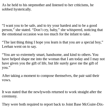
As he held to his stepmother and listened to her criticisms, he
sobbed hysterically.
“I want you to be safe, and to try your hardest and to be a good
person,” she stated. “Don’t cry, baby,” she whispered, noticing that
the emotional occasion was too much for the infant to take.
“The last thing thing I hope you learn is that you are a special boy,”
Leehan went on to say.
“You are so extremely smart, handsome, and kind to others. You
have helped shape me into the woman that I am today and I may not
have given you the gift of life, but life surely gave me the gift of
you.”
After taking a moment to compose themselves, the pair said their
vows.
It was stated that the newlyweds returned to work straight after the
ceremony.
They were both required to report back to Joint Base McGuire-Dix-