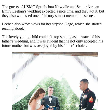
The guests of USMC Sgt. Joshua Newville and Senior Airman
Emily Leehan’s wedding expected a nice time, and they got it, but
they also witnessed one of history’s most memorable scenes.
Leehan also wrote vows for her stepson Gage, which she started
reading aloud.
The lovely young child couldn’t stop smiling as he watched his
father’s wedding, and it was evident that he not only accepted his
future mother but was overjoyed by his father’s choice.