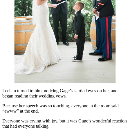
Leehan turned to him, noticing Gage’s startled eyes on her, and
began reading their wedding vows.
Because her speech was so touching, everyone in the room said
“awww” at the end.
Everyone was crying with joy, but it was Gage’s wonderful reaction
that had everyone talking.