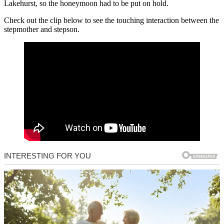
Lakehurst, so the honeymoon had to be put on hold.
Check out the clip below to see the touching interaction between the
stepmother and stepson.