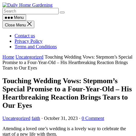
Skip
to
content
Menu
Close Menu
Contact us
Privacy Policy
Terms and Conditions
Home
Uncategorized
Touching Wedding Vows: Stepmom’s Special
Promise to a Four-Year-Old – His Heartbreaking Reaction Brings
Tears to Our Eyes
Touching Wedding Vows: Stepmom’s
Special Promise to a Four-Year-Old – His
Heartbreaking Reaction Brings Tears to
Our Eyes
Uncategorized
faith
·
October 31, 2023
·
0 Comment
Attending a loved one’s wedding is a lovely way to celebrate the
start of a new life with them.