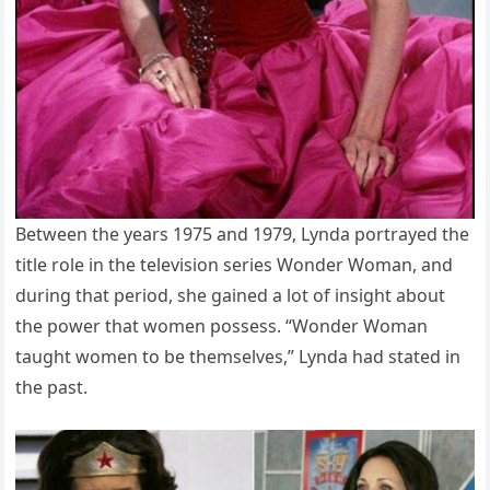
Between the years 1975 and 1979, Lynda portrayed the
title role in the television series Wonder Woman, and
during that period, she gained a lot of insight about
the power that women possess. “Wonder Woman
taught women to be themselves,” Lynda had stated in
the past.