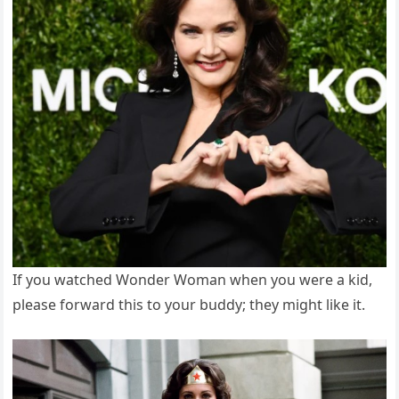
If you watched Wonder Woman when you were a kid,
please forward this to your buddy; they might like it.