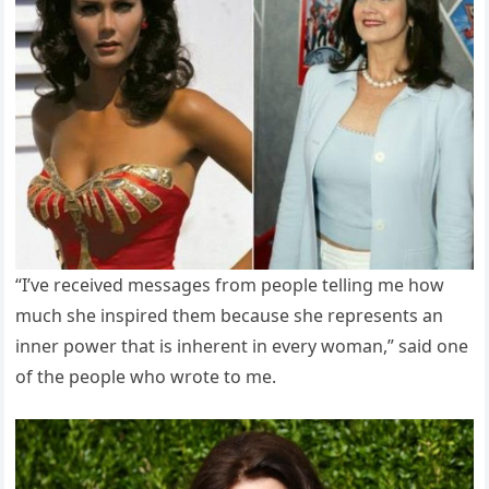
“I’ve received messages from people telling me how
much she inspired them because she represents an
inner power that is inherent in every woman,” said one
of the people who wrote to me.