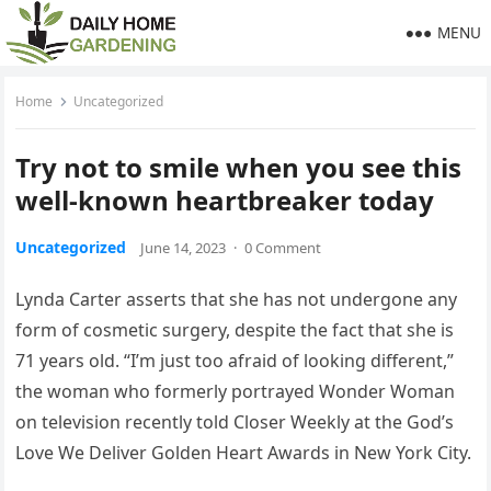
MENU
Home
Uncategorized
Try not to smile when you see this
well-known heartbreaker today
Uncategorized
June 14, 2023
·
0 Comment
Lynda Carter asserts that she has not undergone any
form of cosmetic surgery, despite the fact that she is
71 years old. “I’m just too afraid of looking different,”
the woman who formerly portrayed Wonder Woman
on television recently told Closer Weekly at the God’s
Love We Deliver Golden Heart Awards in New York City.