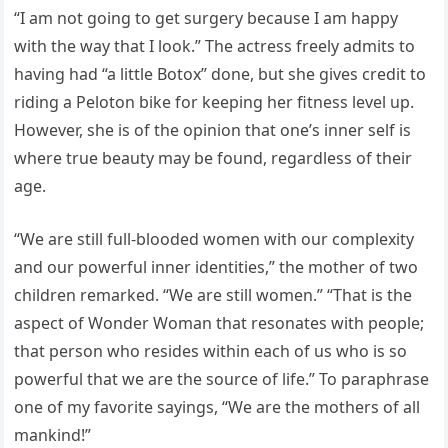
“I am not going to get surgery because I am happy
with the way that I look.” The actress freely admits to
having had “a little Botox” done, but she gives credit to
riding a Peloton bike for keeping her fitness level up.
However, she is of the opinion that one’s inner self is
where true beauty may be found, regardless of their
age.
“We are still full-blooded women with our complexity
and our powerful inner identities,” the mother of two
children remarked. “We are still women.” “That is the
aspect of Wonder Woman that resonates with people;
that person who resides within each of us who is so
powerful that we are the source of life.” To paraphrase
one of my favorite sayings, “We are the mothers of all
mankind!”