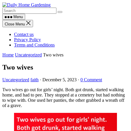
Skip
to
content
Menu
Close Menu
Contact us
Privacy Policy
Terms and Conditions
Home
Uncategorized
Two wives
Two wives
Uncategorized
faith
·
December 5, 2023
·
0 Comment
Two wives go out for girls’ night. Both got drunk, started walking
home, and had to pee. They stopped at a cemetery but had nothing
to wipe with. One used her panties, the other grabbed a wreath off
of a grave.