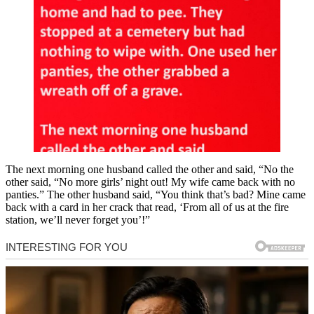
The next morning one husband called the other and said, “No the
other said, “No more girls’ night out! My wife came back with no
panties.” The other husband said, “You think that’s bad? Mine came
back with a card in her crack that read, ‘From all of us at the fire
station, we’ll never forget you’!”