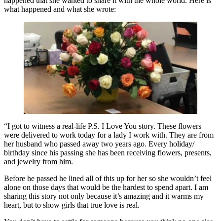
happened that she wanted to share it with the whole world. Here is
what happened and what she wrote:
“I got to witness a real-life P.S. I Love You story. These flowers
were delivered to work today for a lady I work with. They are from
her husband who passed away two years ago. Every holiday/
birthday since his passing she has been receiving flowers, presents,
and jewelry from him.
Before he passed he lined all of this up for her so she wouldn’t feel
alone on those days that would be the hardest to spend apart. I am
sharing this story not only because it’s amazing and it warms my
heart, but to show girls that true love is real.