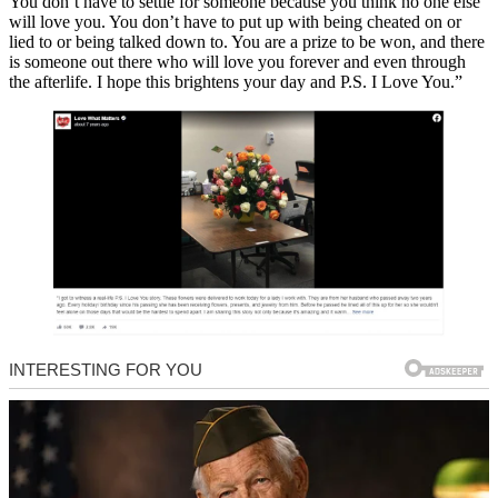
You don’t have to settle for someone because you think no one else
will love you. You don’t have to put up with being cheated on or
lied to or being talked down to. You are a prize to be won, and there
is someone out there who will love you forever and even through
the afterlife. I hope this brightens your day and P.S. I Love You.”