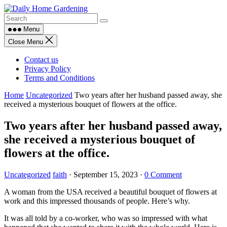
Skip
to
content
Menu
Close Menu
Contact us
Privacy Policy
Terms and Conditions
Home
Uncategorized
Two years after her husband passed away, she
received a mysterious bouquet of flowers at the office.
Two years after her husband passed away,
she received a mysterious bouquet of
flowers at the office.
Uncategorized
faith
·
September 15, 2023
·
0 Comment
A woman from the USA received a beautiful bouquet of flowers at
work and this impressed thousands of people. Here’s why.
It was all told by a co-worker, who was so impressed with what