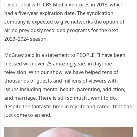
recent deal with CBS Media Ventures in 2018, which
had a five-year expiration date. The syndication
company is expected to give networks the option of
airing previously recorded programs for the next
2023–2024 season.
McGraw said in a statement to PEOPLE, “I have been
blessed with over 25 amazing years in daytime
television. With our show, we have helped tens of
thousands of guests and millions of viewers with
issues including mental health, parenting, addiction,
and marriage. There is still so much I want to do,
despite the fantastic time in my life and career that has
just come to an end.