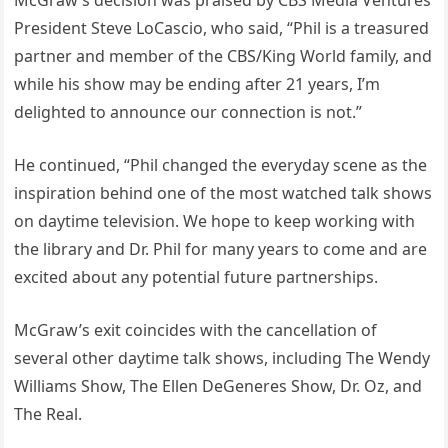
McGraw’s decision was praised by CBS Media Ventures
President Steve LoCascio, who said, “Phil is a treasured
partner and member of the CBS/King World family, and
while his show may be ending after 21 years, I’m
delighted to announce our connection is not.”
He continued, “Phil changed the everyday scene as the
inspiration behind one of the most watched talk shows
on daytime television. We hope to keep working with
the library and Dr. Phil for many years to come and are
excited about any potential future partnerships.
McGraw’s exit coincides with the cancellation of
several other daytime talk shows, including The Wendy
Williams Show, The Ellen DeGeneres Show, Dr. Oz, and
The Real.