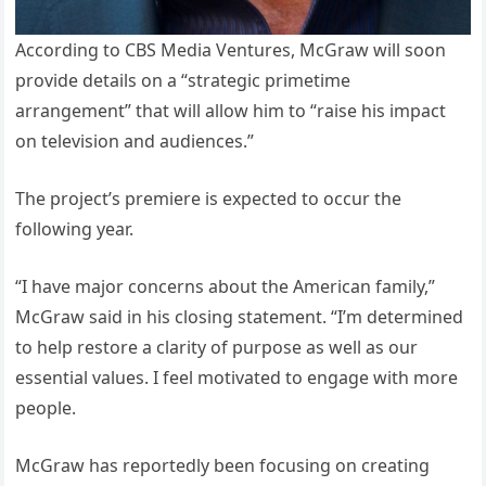
According to CBS Media Ventures, McGraw will soon
provide details on a “strategic primetime
arrangement” that will allow him to “raise his impact
on television and audiences.”
The project’s premiere is expected to occur the
following year.
“I have major concerns about the American family,”
McGraw said in his closing statement. “I’m determined
to help restore a clarity of purpose as well as our
essential values. I feel motivated to engage with more
people.
McGraw has reportedly been focusing on creating