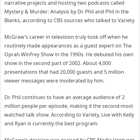
narrative projects and hosting two podcasts called
Mystery & Murder: Analysis by Dr. Phil and Phil in the
Blanks, according to CBS sources who talked to Variety.
McGraw’s career in television truly took off when he
routinely made appearances as a guest expert on The
Oprah Winfrey Show in the 1990s. He debuted his own
show in the second part of 2002. About 4,000
presentations that had 20,000 guests and 5 million
viewer messages were moderated by him.
Dr. Phil continues to have an average audience of 2
million people per episode, making it the second-most
watched talk show. According to Variety, Live with Kelly
and Ryan is currently the best program.