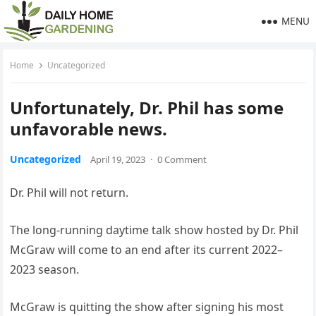
MENU
Home
Uncategorized
Unfortunately, Dr. Phil has some
unfavorable news.
Uncategorized
April 19, 2023
·
0 Comment
Dr. Phil will not return.
The long-running daytime talk show hosted by Dr. Phil
McGraw will come to an end after its current 2022–
2023 season.
McGraw is quitting the show after signing his most