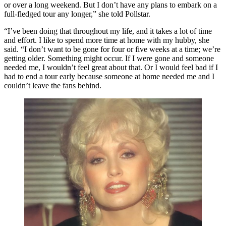
or over a long weekend. But I don’t have any plans to embark on a
full-fledged tour any longer,” she told Pollstar.
“I’ve been doing that throughout my life, and it takes a lot of time
and effort. I like to spend more time at home with my hubby, she
said. “I don’t want to be gone for four or five weeks at a time; we’re
getting older. Something might occur. If I were gone and someone
needed me, I wouldn’t feel great about that. Or I would feel bad if I
had to end a tour early because someone at home needed me and I
couldn’t leave the fans behind.