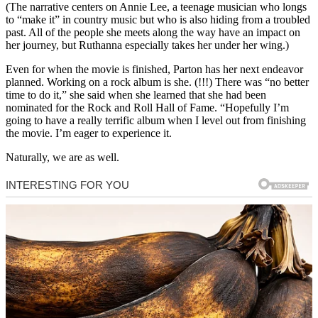
(The narrative centers on Annie Lee, a teenage musician who longs
to “make it” in country music but who is also hiding from a troubled
past. All of the people she meets along the way have an impact on
her journey, but Ruthanna especially takes her under her wing.)
Even for when the movie is finished, Parton has her next endeavor
planned. Working on a rock album is she. (!!!) There was “no better
time to do it,” she said when she learned that she had been
nominated for the Rock and Roll Hall of Fame. “Hopefully I’m
going to have a really terrific album when I level out from finishing
the movie. I’m eager to experience it.
Naturally, we are as well.