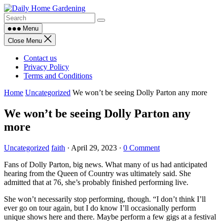
Skip
to
content
Menu
Close Menu
Contact us
Privacy Policy
Terms and Conditions
Home
Uncategorized
We won’t be seeing Dolly Parton any more
We won’t be seeing Dolly Parton any
more
Uncategorized
faith
·
April 29, 2023
·
0 Comment
Fans of Dolly Parton, big news. What many of us had anticipated
hearing from the Queen of Country was ultimately said. She
admitted that at 76, she’s probably finished performing live.
She won’t necessarily stop performing, though. “I don’t think I’ll
ever go on tour again, but I do know I’ll occasionally perform
unique shows here and there. Maybe perform a few gigs at a festival