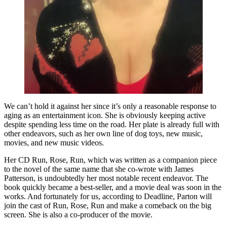
We can’t hold it against her since it’s only a reasonable response to
aging as an entertainment icon. She is obviously keeping active
despite spending less time on the road. Her plate is already full with
other endeavors, such as her own line of dog toys, new music,
movies, and new music videos.
Her CD Run, Rose, Run, which was written as a companion piece
to the novel of the same name that she co-wrote with James
Patterson, is undoubtedly her most notable recent endeavor. The
book quickly became a best-seller, and a movie deal was soon in the
works. And fortunately for us, according to Deadline, Parton will
join the cast of Run, Rose, Run and make a comeback on the big
screen. She is also a co-producer of the movie.