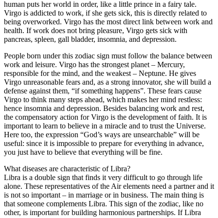
human puts her world in order, like a little prince in a fairy tale.
Virgo is addicted to work, if she gets sick, this is directly related to
being overworked. Virgo has the most direct link between work and
health. If work does not bring pleasure, Virgo gets sick with
pancreas, spleen, gall bladder, insomnia, and depression.
People born under this zodiac sign must follow the balance between
work and leisure. Virgo has the strongest planet – Mercury,
responsible for the mind, and the weakest – Neptune. He gives
Virgo unreasonable fears and, as a strong innovator, she will build a
defense against them, “if something happens”. These fears cause
Virgo to think many steps ahead, which makes her mind restless:
hence insomnia and depression. Besides balancing work and rest,
the compensatory action for Virgo is the development of faith. It is
important to learn to believe in a miracle and to trust the Universe.
Here too, the expression “God’s ways are unsearchable” will be
useful: since it is impossible to prepare for everything in advance,
you just have to believe that everything will be fine.
What diseases are characteristic of Libra?
Libra is a double sign that finds it very difficult to go through life
alone. These representatives of the Air elements need a partner and it
is not so important – in marriage or in business. The main thing is
that someone complements Libra. This sign of the zodiac, like no
other, is important for building harmonious partnerships. If Libra