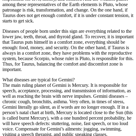
among these representatives of the Earth elements is Pluto, whose
patronage is risk, transformation, and change. On the one hand, if
Taurus does not get enough comfort, if it is under constant tension, it
starts to get sick.
Diseases of people born under this sign are everything related to the
lower jaw, teeth, throat, and thyroid gland. To recover, it is important
that Taurus puts himself in a comfort zone, everything should be
enough: food, money, and security. On the other hand, if Taurus is
always in a comfort zone, they have problems with the reproductive
system, because Scorpio, whose ruler is Pluto, is responsible for this.
Thus, for Taurus, balancing the comfort and discomfort zone is
important.
What diseases are typical for Gemini?
The main ruling planet of Gemini is Mercury. It is responsible for
speech, acceptance, processing, and transmission of information, as
well as reaching the brain with nerve impulses. Gemini diseases –
chronic cough, bronchitis, asthma. Very often, in times of stress,
Gemini literally go silent, as if words are no longer enough. If in a
person’s natal chart at birth, Mercury is located close to the Sun (this
is called burnt Mercury), with a one hundred percent probability, he
will have speech defects: stuttering, noise, fast speech, or too loud
voice. Compensate for Gemini’s ailments: jogging, swimming,
visiting a speech therapist, and public speaking classes.