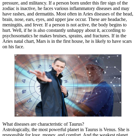
pressure, and militancy. If a person born under this fire sign of the
zodiac is inactive, he faces various inflammatory diseases and may
have rashes, and dermatitis. Most often in Aries diseases of the head,
brain, nose, ears, eyes, and upper jaw occur. These are headache,
meningitis, and fever. If a person is not active, the body begins to
hurt. Well, if he is also constantly unhappy about it, according to
psychosomatics he makes bruises, sprains, and fractures. If in the
Aries natal chart, Mars is in the first house, he is likely to have scars
on his face.
What diseases are characteristic of Taurus?
Astrologically, the most powerful planet in Taurus is Venus. She is
responsible for love, money, and comfort. And the weakest planet