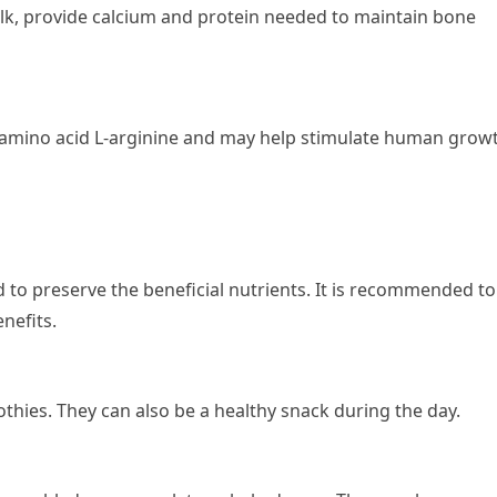
ilk, provide calcium and protein needed to maintain bone
 amino acid L-arginine and may help stimulate human grow
ed to preserve the beneficial nutrients. It is recommended to
nefits.
thies. They can also be a healthy snack during the day.