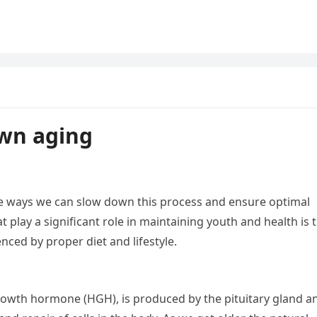
own aging
 are ways we can slow down this process and ensure optimal
 play a significant role in maintaining youth and health is 
nced by proper diet and lifestyle.
wth hormone (HGH), is produced by the pituitary gland a