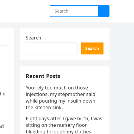
Search
Search
Recent Posts
You rely too much on those
the
injections, my stepmother said
while pouring my insulin down
the kitchen sink.
Eight days after I gave birth, I was
sitting on the nursery floor
nd
bleeding through my clothes