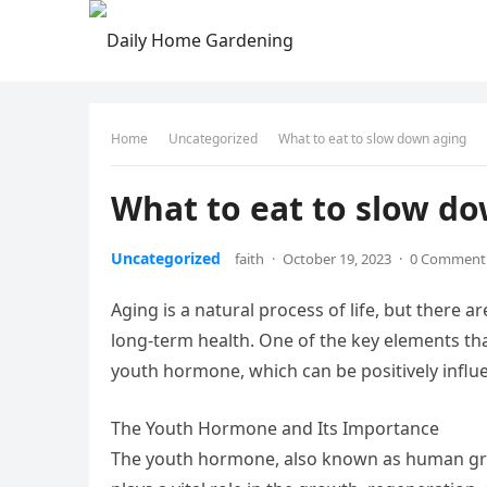
Home
Uncategorized
What to eat to slow down aging
What to eat to slow d
Uncategorized
faith
·
October 19, 2023
·
0 Comment
Aging is a natural process of life, but there
long-term health. One of the key elements that
youth hormone, which can be positively influe
The Youth Hormone and Its Importance
The youth hormone, also known as human gro