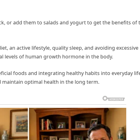
k, or add them to salads and yogurt to get the benefits of 
iet, an active lifestyle, quality sleep, and avoiding excessive
imal levels of human growth hormone in the body.
icial foods and integrating healthy habits into everyday lif
maintain optimal health in the long term.