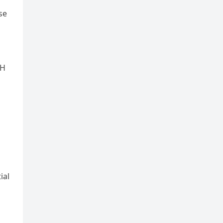
se
GH
ial