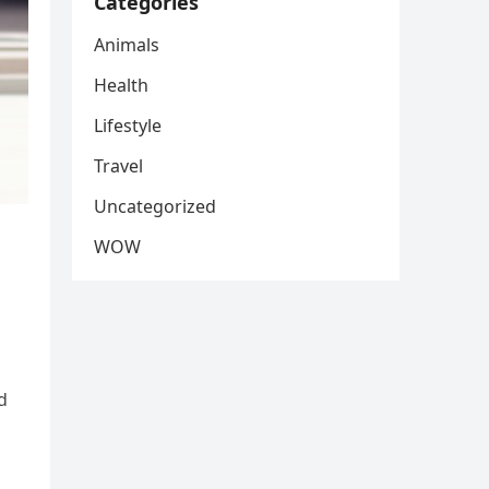
Categories
Animals
Health
Lifestyle
Travel
Uncategorized
WOW
d