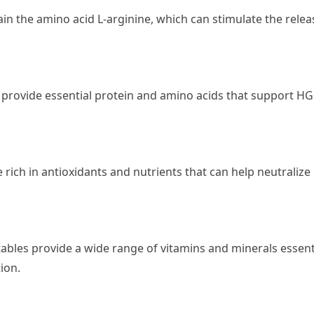
ain the amino acid L-arginine, which can stimulate the relea
, provide essential protein and amino acids that support H
 rich in antioxidants and nutrients that can help neutralize
tables provide a wide range of vitamins and minerals essent
ion.