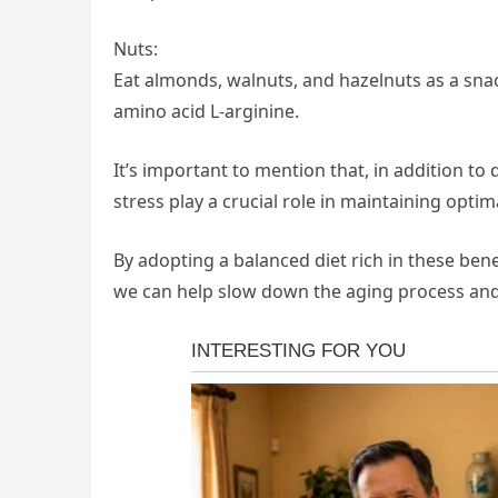
Nuts:
Eat almonds, walnuts, and hazelnuts as a snac
amino acid L-arginine.
It’s important to mention that, in addition to d
stress play a crucial role in maintaining opt
By adopting a balanced diet rich in these benef
we can help slow down the aging process and 