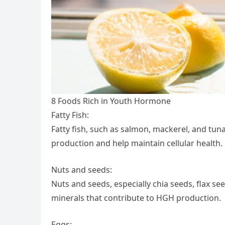
8 Foods Rich in Youth Hormone
Fatty Fish:
Fatty fish, such as salmon, mackerel, and tuna
production and help maintain cellular health.
Nuts and seeds:
Nuts and seeds, especially chia seeds, flax se
minerals that contribute to HGH production.
Eggs: