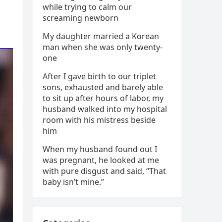
while trying to calm our
screaming newborn
My daughter married a Korean
man when she was only twenty-
one
After I gave birth to our triplet
sons, exhausted and barely able
to sit up after hours of labor, my
husband walked into my hospital
room with his mistress beside
him
When my husband found out I
was pregnant, he looked at me
with pure disgust and said, “That
baby isn’t mine.”