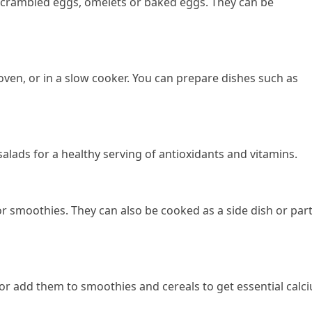
 scrambled eggs, omelets or baked eggs. They can be
oven, or in a slow cooker. You can prepare dishes such as
salads for a healthy serving of antioxidants and vitamins.
or smoothies. They can also be cooked as a side dish or part
or add them to smoothies and cereals to get essential calc