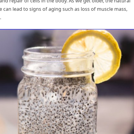
and repair of cells in the body. As we get older, the natural
 can lead to signs of aging such as loss of muscle mass,
.