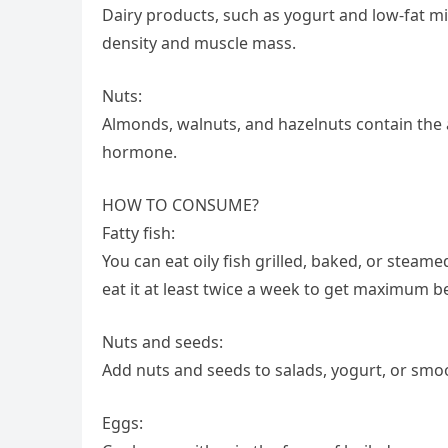
Dairy products, such as yogurt and low-fat m
density and muscle mass.
Nuts:
Almonds, walnuts, and hazelnuts contain the
hormone.
HOW TO CONSUME?
Fatty fish:
You can eat oily fish grilled, baked, or steam
eat it at least twice a week to get maximum be
Nuts and seeds:
Add nuts and seeds to salads, yogurt, or smoo
Eggs: