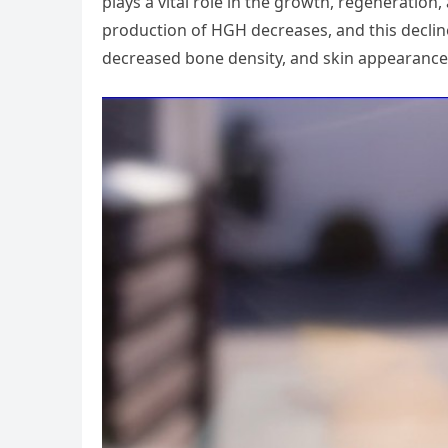
plays a vital role in the growth, regeneration, 
production of HGH decreases, and this decline
decreased bone density, and skin appearance