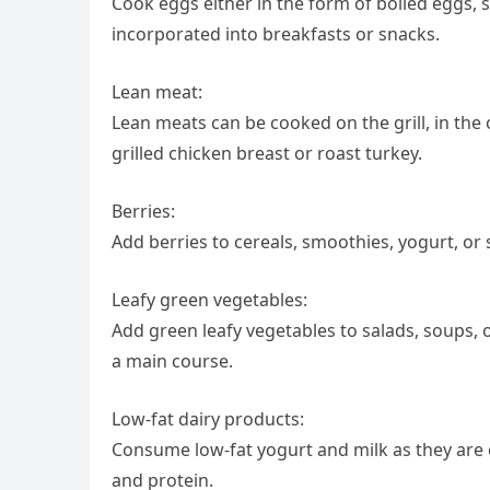
Cook eggs either in the form of boiled eggs,
incorporated into breakfasts or snacks.
Lean meat:
Lean meats can be cooked on the grill, in the 
grilled chicken breast or roast turkey.
Berries:
Add berries to cereals, smoothies, yogurt, or 
Leafy green vegetables:
Add green leafy vegetables to salads, soups, 
a main course.
Low-fat dairy products:
Consume low-fat yogurt and milk as they are 
and protein.