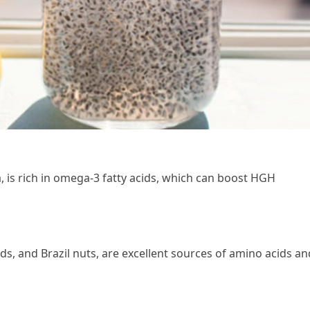
, is rich in omega-3 fatty acids, which can boost HGH
eds, and Brazil nuts, are excellent sources of amino acids an