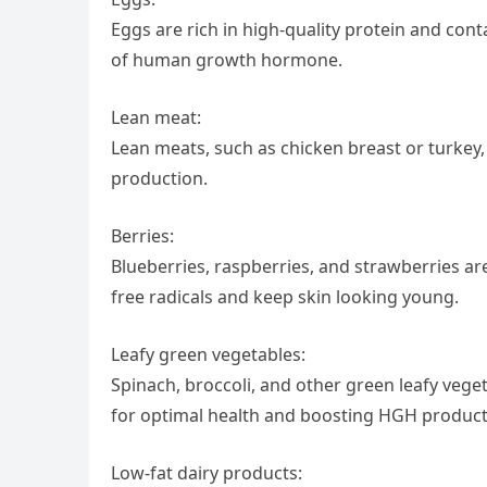
Eggs are rich in high-quality protein and cont
of human growth hormone.
Lean meat:
Lean meats, such as chicken breast or turkey
production.
Berries:
Blueberries, raspberries, and strawberries are
free radicals and keep skin looking young.
Leafy green vegetables:
Spinach, broccoli, and other green leafy vege
for optimal health and boosting HGH product
Low-fat dairy products: