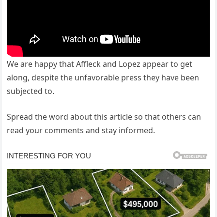
We are happy that Affleck and Lopez appear to get
along, despite the unfavorable press they have been
subjected to.
Spread the word about this article so that others can
read your comments and stay informed.