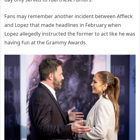
Fans may remember another incident between Affleck
and Lopez that made headlines in February when
Lopez allegedly instructed the former to act like he was
having fun at the Grammy Awards.