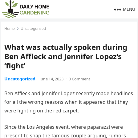
MENU
Home
Uncategorized
What was actually spoken during
Ben Affleck and Jennifer Lopez’s
‘fight’
Uncategorized
June 14, 2023
·
0 Comment
Ben Affleck and Jennifer Lopez recently made headlines
for all the wrong reasons when it appeared that they
were fighting on the red carpet.
Since the Los Angeles event, where paparazzi were
present to snap the famous couple arguing, rumors