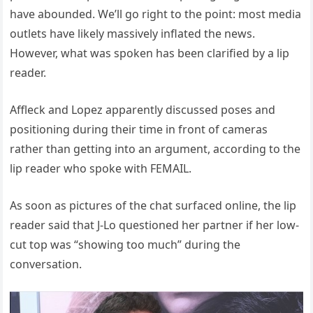
have abounded. We’ll go right to the point: most media
outlets have likely massively inflated the news.
However, what was spoken has been clarified by a lip
reader.
Affleck and Lopez apparently discussed poses and
positioning during their time in front of cameras
rather than getting into an argument, according to the
lip reader who spoke with FEMAIL.
As soon as pictures of the chat surfaced online, the lip
reader said that J-Lo questioned her partner if her low-
cut top was “showing too much” during the
conversation.