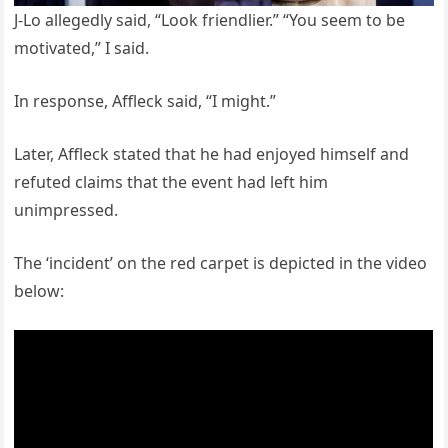
J-Lo allegedly said, “Look friendlier.” “You seem to be
motivated,” I said.
In response, Affleck said, “I might.”
Later, Affleck stated that he had enjoyed himself and
refuted claims that the event had left him
unimpressed.
The ‘incident’ on the red carpet is depicted in the video
below: