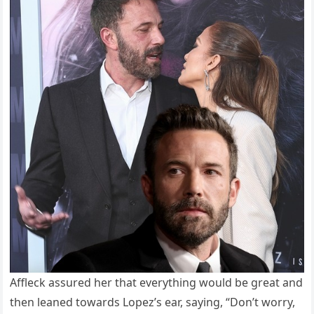
Affleck assured her that everything would be great and
then leaned towards Lopez’s ear, saying, “Don’t worry,