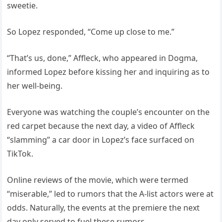
sweetie.
So Lopez responded, “Come up close to me.”
“That’s us, done,” Affleck, who appeared in Dogma,
informed Lopez before kissing her and inquiring as to
her well-being.
Everyone was watching the couple’s encounter on the
red carpet because the next day, a video of Affleck
“slamming” a car door in Lopez’s face surfaced on
TikTok.
Online reviews of the movie, which were termed
“miserable,” led to rumors that the A-list actors were at
odds. Naturally, the events at the premiere the next
day only served to fuel these rumors.