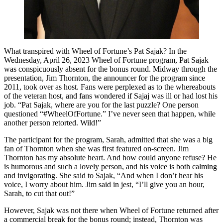
What transpired with Wheel of Fortune’s Pat Sajak? In the
Wednesday, April 26, 2023 Wheel of Fortune program, Pat Sajak
was conspicuously absent for the bonus round. Midway through the
presentation, Jim Thornton, the announcer for the program since
2011, took over as host. Fans were perplexed as to the whereabouts
of the veteran host, and fans wondered if Sajaj was ill or had lost his
job. “Pat Sajak, where are you for the last puzzle? One person
questioned “#WheelOfFortune.” I’ve never seen that happen, while
another person retorted. Wild!”
The participant for the program, Sarah, admitted that she was a big
fan of Thornton when she was first featured on-screen. Jim
Thornton has my absolute heart. And how could anyone refuse? He
is humorous and such a lovely person, and his voice is both calming
and invigorating. She said to Sajak, “And when I don’t hear his
voice, I worry about him. Jim said in jest, “I’ll give you an hour,
Sarah, to cut that out!”
However, Sajak was not there when Wheel of Fortune returned after
a commercial break for the bonus round; instead, Thornton was