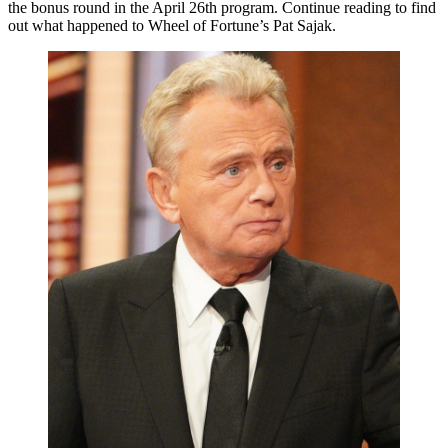
the bonus round in the April 26th program. Continue reading to find
out what happened to Wheel of Fortune’s Pat Sajak.