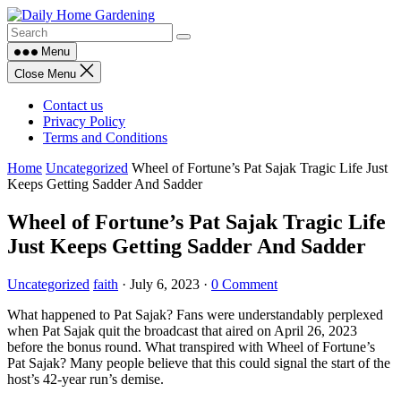
Skip
to
content
Menu
Close Menu
Contact us
Privacy Policy
Terms and Conditions
Home
Uncategorized
Wheel of Fortune’s Pat Sajak Tragic Life Just
Keeps Getting Sadder And Sadder
Wheel of Fortune’s Pat Sajak Tragic Life
Just Keeps Getting Sadder And Sadder
Uncategorized
faith
·
July 6, 2023
·
0 Comment
What happened to Pat Sajak? Fans were understandably perplexed
when Pat Sajak quit the broadcast that aired on April 26, 2023
before the bonus round. What transpired with Wheel of Fortune’s
Pat Sajak? Many people believe that this could signal the start of the
host’s 42-year run’s demise.