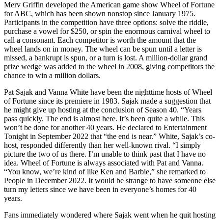
Merv Griffin developed the American game show Wheel of Fortune
for ABC, which has been shown nonstop since January 1975.
Participants in the competition have three options: solve the riddle,
purchase a vowel for $250, or spin the enormous carnival wheel to
call a consonant. Each competitor is worth the amount that the
wheel lands on in money. The wheel can be spun until a letter is
missed, a bankrupt is spun, or a turn is lost. A million-dollar grand
prize wedge was added to the wheel in 2008, giving competitors the
chance to win a million dollars.
Pat Sajak and Vanna White have been the nighttime hosts of Wheel
of Fortune since its premiere in 1983. Sajak made a suggestion that
he might give up hosting at the conclusion of Season 40. “Years
pass quickly. The end is almost here. It’s been quite a while. This
won’t be done for another 40 years. He declared to Entertainment
Tonight in September 2022 that “the end is near.” White, Sajak’s co-
host, responded differently than her well-known rival. “I simply
picture the two of us there. I’m unable to think past that I have no
idea. Wheel of Fortune is always associated with Pat and Vanna.
“You know, we’re kind of like Ken and Barbie,” she remarked to
People in December 2022. It would be strange to have someone else
turn my letters since we have been in everyone’s homes for 40
years.
Fans immediately wondered where Sajak went when he quit hosting