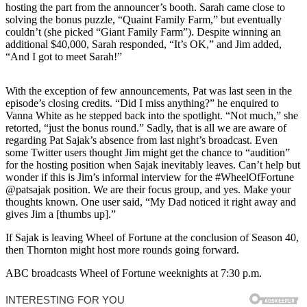
hosting the part from the announcer’s booth. Sarah came close to
solving the bonus puzzle, “Quaint Family Farm,” but eventually
couldn’t (she picked “Giant Family Farm”). Despite winning an
additional $40,000, Sarah responded, “It’s OK,” and Jim added,
“And I got to meet Sarah!”
With the exception of few announcements, Pat was last seen in the
episode’s closing credits. “Did I miss anything?” he enquired to
Vanna White as he stepped back into the spotlight. “Not much,” she
retorted, “just the bonus round.” Sadly, that is all we are aware of
regarding Pat Sajak’s absence from last night’s broadcast. Even
some Twitter users thought Jim might get the chance to “audition”
for the hosting position when Sajak inevitably leaves. Can’t help but
wonder if this is Jim’s informal interview for the #WheelOfFortune
@patsajak position. We are their focus group, and yes. Make your
thoughts known. One user said, “My Dad noticed it right away and
gives Jim a [thumbs up].”
If Sajak is leaving Wheel of Fortune at the conclusion of Season 40,
then Thornton might host more rounds going forward.
ABC broadcasts Wheel of Fortune weeknights at 7:30 p.m.