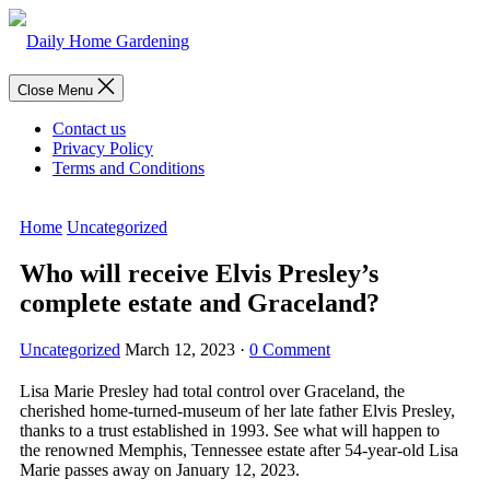
Skip
to
content
Menu
Close Menu
Contact us
Privacy Policy
Terms and Conditions
Home
Uncategorized
Who will receive Elvis Presley’s
complete estate and Graceland?
Uncategorized
March 12, 2023
·
0 Comment
Lisa Marie Presley had total control over Graceland, the
cherished home-turned-museum of her late father Elvis Presley,
thanks to a trust established in 1993. See what will happen to
the renowned Memphis, Tennessee estate after 54-year-old Lisa
Marie passes away on January 12, 2023.