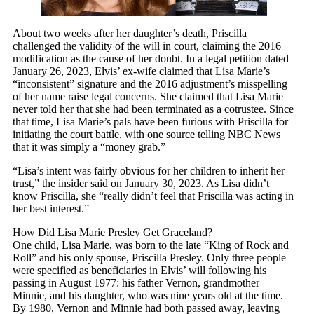
About two weeks after her daughter’s death, Priscilla
challenged the validity of the will in court, claiming the 2016
modification as the cause of her doubt. In a legal petition dated
January 26, 2023, Elvis’ ex-wife claimed that Lisa Marie’s
“inconsistent” signature and the 2016 adjustment’s misspelling
of her name raise legal concerns. She claimed that Lisa Marie
never told her that she had been terminated as a cotrustee. Since
that time, Lisa Marie’s pals have been furious with Priscilla for
initiating the court battle, with one source telling NBC News
that it was simply a “money grab.”
“Lisa’s intent was fairly obvious for her children to inherit her
trust,” the insider said on January 30, 2023. As Lisa didn’t
know Priscilla, she “really didn’t feel that Priscilla was acting in
her best interest.”
How Did Lisa Marie Presley Get Graceland?
One child, Lisa Marie, was born to the late “King of Rock and
Roll” and his only spouse, Priscilla Presley. Only three people
were specified as beneficiaries in Elvis’ will following his
passing in August 1977: his father Vernon, grandmother
Minnie, and his daughter, who was nine years old at the time.
By 1980, Vernon and Minnie had both passed away, leaving