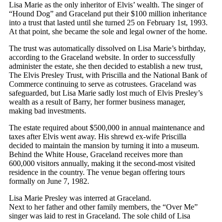
Lisa Marie as the only inheritor of Elvis’ wealth. The singer of
“Hound Dog” and Graceland put their $100 million inheritance
into a trust that lasted until she turned 25 on February 1st, 1993.
At that point, she became the sole and legal owner of the home.
The trust was automatically dissolved on Lisa Marie’s birthday,
according to the Graceland website. In order to successfully
administer the estate, she then decided to establish a new trust,
The Elvis Presley Trust, with Priscilla and the National Bank of
Commerce continuing to serve as cotrustees. Graceland was
safeguarded, but Lisa Marie sadly lost much of Elvis Presley’s
wealth as a result of Barry, her former business manager,
making bad investments.
The estate required about $500,000 in annual maintenance and
taxes after Elvis went away. His shrewd ex-wife Priscilla
decided to maintain the mansion by turning it into a museum.
Behind the White House, Graceland receives more than
600,000 visitors annually, making it the second-most visited
residence in the country. The venue began offering tours
formally on June 7, 1982.
Lisa Marie Presley was interred at Graceland.
Next to her father and other family members, the “Over Me”
singer was laid to rest in Graceland. The sole child of Lisa