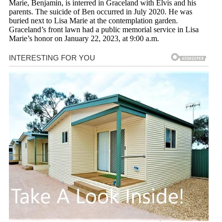
Marie, Benjamin, is interred in Graceland with Elvis and his
parents. The suicide of Ben occurred in July 2020. He was
buried next to Lisa Marie at the contemplation garden.
Graceland’s front lawn had a public memorial service in Lisa
Marie’s honor on January 22, 2023, at 9:00 a.m.