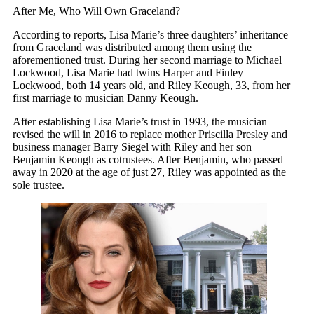
After Me, Who Will Own Graceland?
According to reports, Lisa Marie’s three daughters’ inheritance
from Graceland was distributed among them using the
aforementioned trust. During her second marriage to Michael
Lockwood, Lisa Marie had twins Harper and Finley
Lockwood, both 14 years old, and Riley Keough, 33, from her
first marriage to musician Danny Keough.
After establishing Lisa Marie’s trust in 1993, the musician
revised the will in 2016 to replace mother Priscilla Presley and
business manager Barry Siegel with Riley and her son
Benjamin Keough as cotrustees. After Benjamin, who passed
away in 2020 at the age of just 27, Riley was appointed as the
sole trustee.