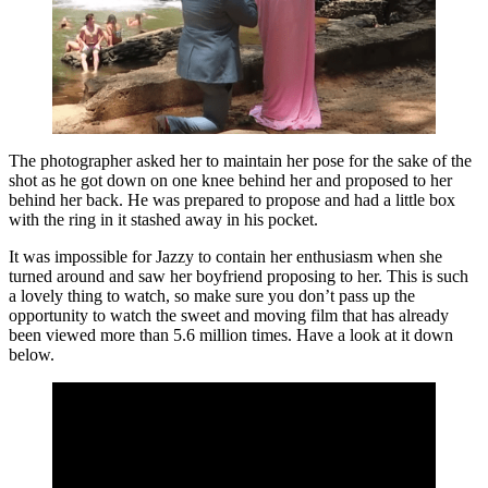
The photographer asked her to maintain her pose for the sake of the
shot as he got down on one knee behind her and proposed to her
behind her back. He was prepared to propose and had a little box
with the ring in it stashed away in his pocket.
It was impossible for Jazzy to contain her enthusiasm when she
turned around and saw her boyfriend proposing to her. This is such
a lovely thing to watch, so make sure you don’t pass up the
opportunity to watch the sweet and moving film that has already
been viewed more than 5.6 million times. Have a look at it down
below.