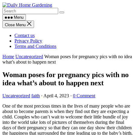
Skip
to
content
Menu
Close Menu
Contact us
Privacy Policy
Terms and Conditions
Home
Uncategorized
Woman poses for pregnancy pics with no idea
what’s about to happen next
Woman poses for pregnancy pics with no
idea what’s about to happen next
Uncategorized
faith
·
April 4, 2023
·
0 Comment
One of the most precious times in the lives of many people who are
about to become parents is when they find out they are expecting a
child. Couples who can’t wait to welcome their little bundle of joy
into the world take lots of pictures of themselves during the final
days of their pregnancy so that they can one day show their children
the happiness that surrounded the time leading up to the baby’s birth.