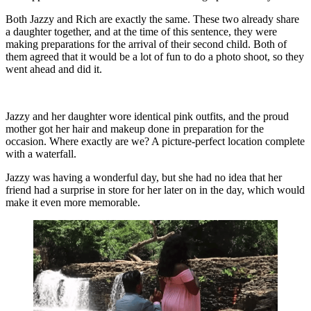
Both Jazzy and Rich are exactly the same. These two already share
a daughter together, and at the time of this sentence, they were
making preparations for the arrival of their second child. Both of
them agreed that it would be a lot of fun to do a photo shoot, so they
went ahead and did it.
Jazzy and her daughter wore identical pink outfits, and the proud
mother got her hair and makeup done in preparation for the
occasion. Where exactly are we? A picture-perfect location complete
with a waterfall.
Jazzy was having a wonderful day, but she had no idea that her
friend had a surprise in store for her later on in the day, which would
make it even more memorable.